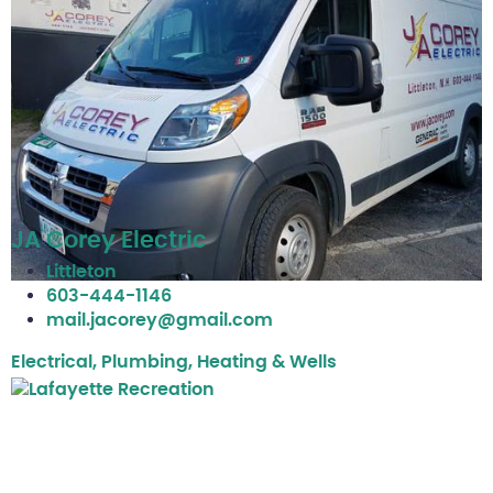
JA Corey Electric
Littleton
603-444-1146
mail.jacorey@gmail.com
Electrical, Plumbing, Heating & Wells