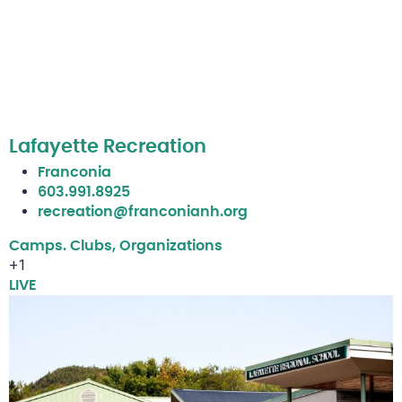
Lafayette Recreation
Franconia
603.991.8925
recreation@franconianh.org
Camps. Clubs, Organizations
+1
LIVE