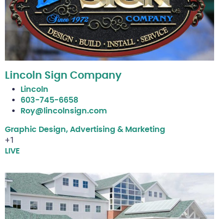
Lincoln Sign Company
Lincoln
603-745-6658
Roy@lincolnsign.com
Graphic Design, Advertising & Marketing
+1
LIVE