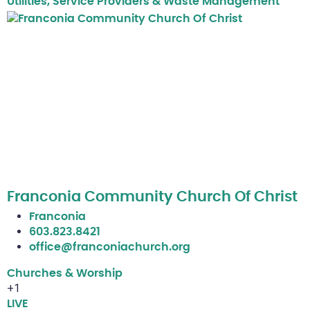
Utilities, Service Providers & Waste Management
Franconia Community Church Of Christ
Franconia
603.823.8421
office@franconiachurch.org
Churches & Worship
+1
LIVE