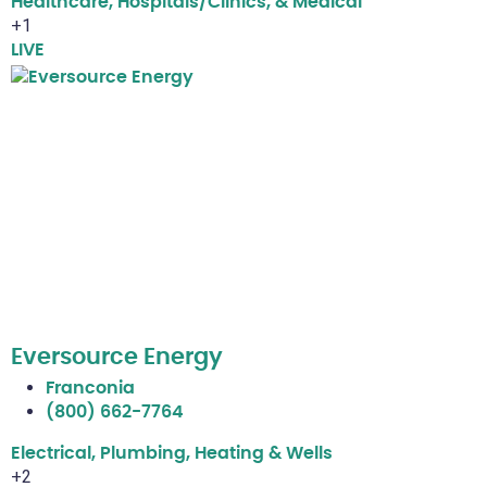
Healthcare, Hospitals/Clinics, & Medical
+1
LIVE
Eversource Energy
Franconia
(800) 662-7764
Electrical, Plumbing, Heating & Wells
+2