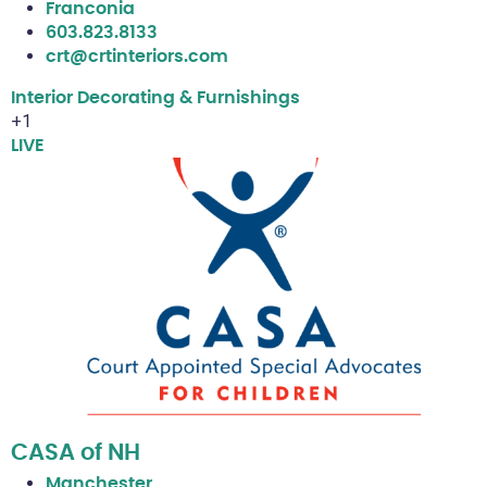
Franconia
603.823.8133
crt@crtinteriors.com
Interior Decorating & Furnishings
+1
LIVE
CASA of NH
Manchester