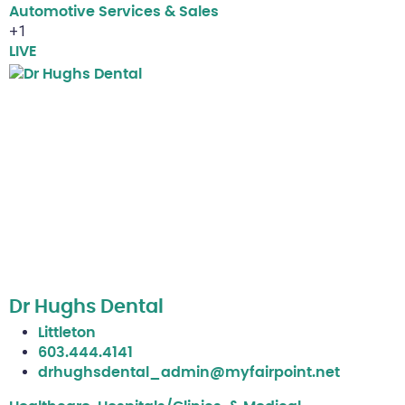
Automotive Services & Sales
+1
LIVE
Dr Hughs Dental
Littleton
603.444.4141
drhughsdental_admin@myfairpoint.net