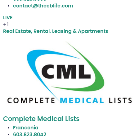
contact@thecblife.com
LIVE
+1
Real Estate, Rental, Leasing & Apartments
Complete Medical Lists
Franconia
603.823.8042