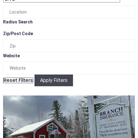
Radius Search
Zip/Post Code
Website
Apply Filters
Reset Filters