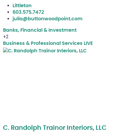
Littleton
603.575.7472
julia@buttonwoodpoint.com
Banks, Financial & Investment
+2
Business & Professional Services
LIVE
C. Randolph Trainor Interiors, LLC