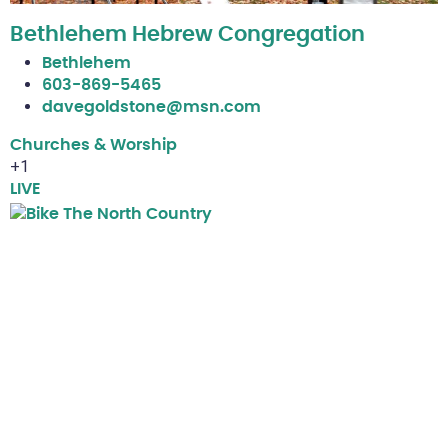
Bethlehem Hebrew Congregation
Bethlehem
603-869-5465
davegoldstone@msn.com
Churches & Worship
+1
LIVE