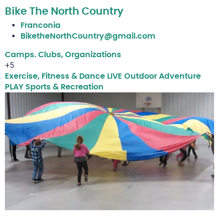
Bike The North Country
Franconia
BiketheNorthCountry@gmail.com
Camps. Clubs, Organizations
+5
Exercise, Fitness & Dance
LIVE
Outdoor Adventure
PLAY
Sports & Recreation