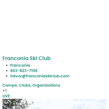
Franconia Ski Club
Franconia
603-823-7106
trevor@franconiaskiclub.com
Camps. Clubs, Organizations
+1
LIVE