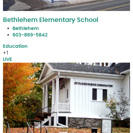
Bethlehem Elementary School
Bethlehem
603-869-5842
Education
+1
LIVE