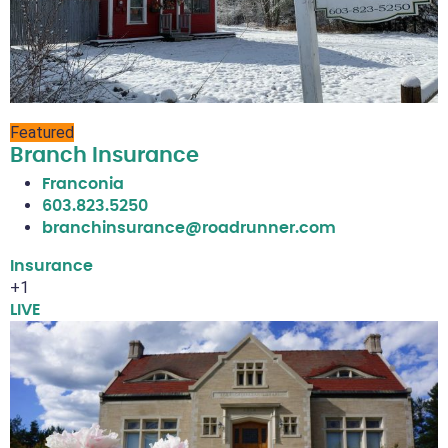
Featured
Branch Insurance
Franconia
603.823.5250
branchinsurance@roadrunner.com
Insurance
+1
LIVE