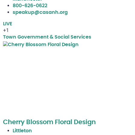
800-626-0622
speakup@casanh.org
LIVE
+1
Town Government & Social Services
Cherry Blossom Floral Design
Littleton