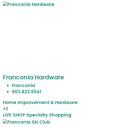
Franconia Hardware
Franconia
603.823.5541
Home Improvement & Hardware
+3
LIVE
SHOP
Specialty Shopping