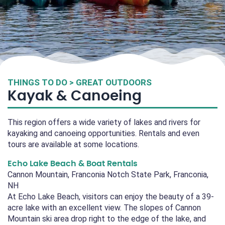
THINGS TO DO > GREAT OUTDOORS
Kayak & Canoeing
This region offers a wide variety of lakes and rivers for
kayaking and canoeing opportunities. Rentals and even
tours are available at some locations.
Echo Lake Beach & Boat Rentals
Cannon Mountain, Franconia Notch State Park, Franconia,
NH
At Echo Lake Beach, visitors can enjoy the beauty of a 39-
acre lake with an excellent view. The slopes of Cannon
Mountain ski area drop right to the edge of the lake, and