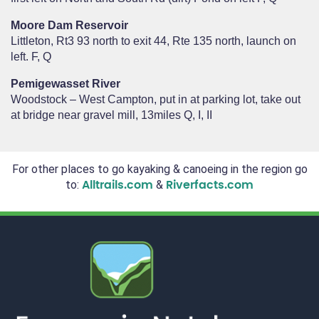
Moore Dam Reservoir
Littleton, Rt3 93 north to exit 44, Rte 135 north, launch on
left. F, Q
Pemigewasset River
Woodstock – West Campton, put in at parking lot, take out
at bridge near gravel mill, 13miles Q, I, II
For other places to go kayaking & canoeing in the region go
to:
&
Alltrails.com
Riverfacts.com