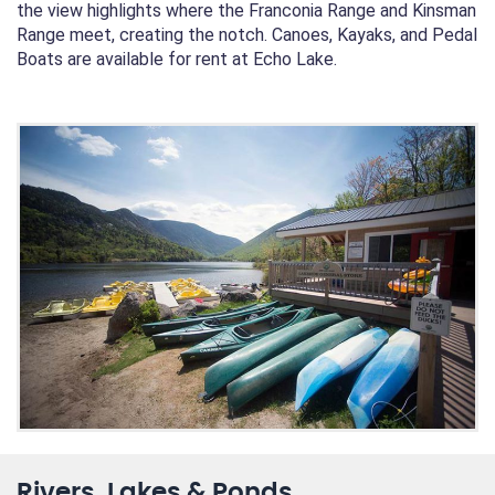
the view highlights where the Franconia Range and Kinsman
Range meet, creating the notch. Canoes, Kayaks, and Pedal
Boats are available for rent at Echo Lake.
Rivers, Lakes & Ponds