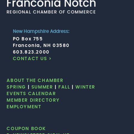
New Hampshire Address:
PO Box 755
Franconia, NH 03580
603.823.2000
CONTACT US >
ABOUT THE CHAMBER
SPRING
|
SUMMER
|
FALL
|
WINTER
EVENTS CALENDAR
MEMBER DIRECTORY
EMPLOYMENT
COUPON BOOK