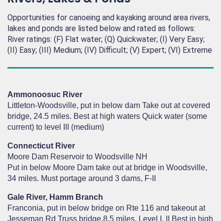
Opportunities for canoeing and kayaking around area rivers,
lakes and ponds are listed below and rated as follows:
River ratings: (F) Flat water; (Q) Quickwater; (I) Very Easy;
(II) Easy; (III) Medium; (IV) Difficult; (V) Expert; (VI) Extreme
Ammonoosuc River
Littleton-Woodsville, put in below dam Take out at covered
bridge, 24.5 miles. Best at high waters Quick water (some
current) to level III (medium)
Connecticut River
Moore Dam Reservoir to Woodsville NH
Put in below Moore Dam take out at bridge in Woodsville,
34 miles. Must portage around 3 dams, F-II
Gale River, Hamm Branch
Franconia, put in below bridge on Rte 116 and takeout at
Jesseman Rd Truss bridge,8.5 miles. Level I, II Best in high