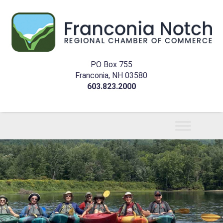
PO Box 755
Franconia, NH 03580
603.823.2000