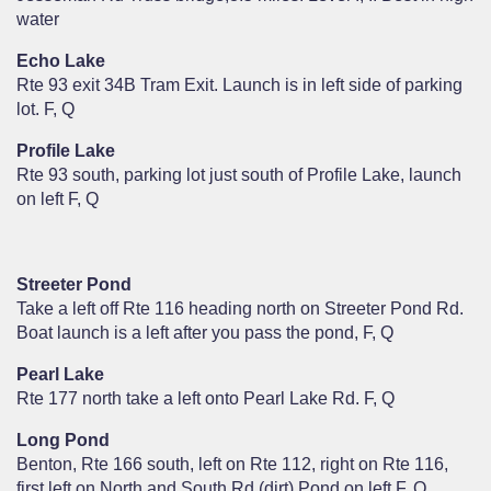
water
Echo Lake
Rte 93 exit 34B Tram Exit. Launch is in left side of parking
lot. F, Q
Profile Lake
Rte 93 south, parking lot just south of Profile Lake, launch
on left F, Q
Streeter Pond
Take a left off Rte 116 heading north on Streeter Pond Rd.
Boat launch is a left after you pass the pond, F, Q
Pearl Lake
Rte 177 north take a left onto Pearl Lake Rd. F, Q
Long Pond
Benton, Rte 166 south, left on Rte 112, right on Rte 116,
first left on North and South Rd (dirt) Pond on left F, Q