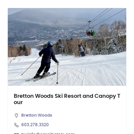
Bretton Woods Ski Resort and Canopy T
our
Bretton Woods
603.278.3320