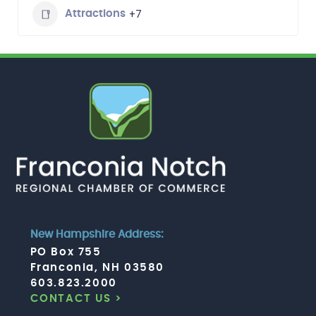
+7
Attractions
New Hampshire Address:
PO Box 755
Franconia, NH 03580
603.823.2000
CONTACT US >