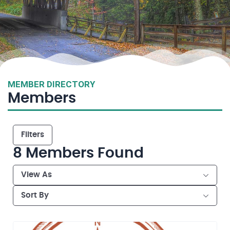
MEMBER DIRECTORY
Members
Filters
8
Members Found
View As
Sort By