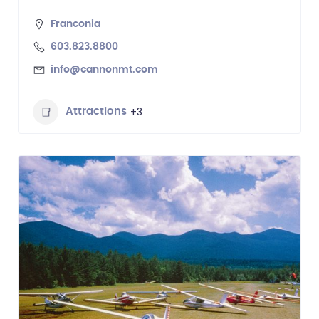
Franconia
603.823.8800
info@cannonmt.com
+3
Attractions