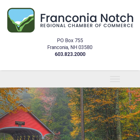
PO Box 755
Franconia, NH 03580
603.823.2000