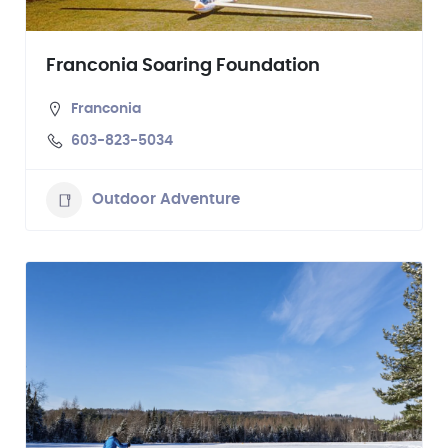
Franconia Soaring Foundation
Franconia
603-823-5034
Outdoor Adventure