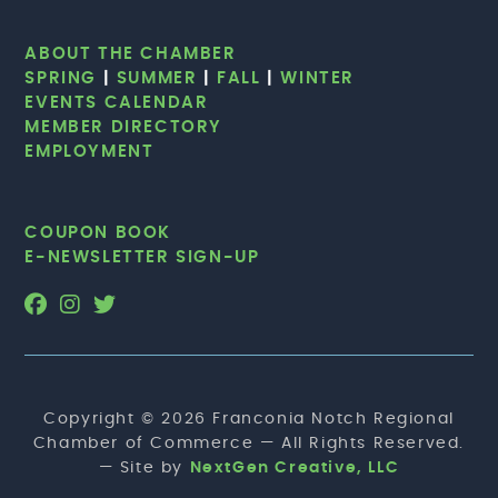
ABOUT THE CHAMBER
SPRING
|
SUMMER
|
FALL
|
WINTER
EVENTS CALENDAR
MEMBER DIRECTORY
EMPLOYMENT
COUPON BOOK
E-NEWSLETTER SIGN-UP
Copyright © 2026 Franconia Notch Regional
Chamber of Commerce — All Rights Reserved.
— Site by
NextGen Creative, LLC