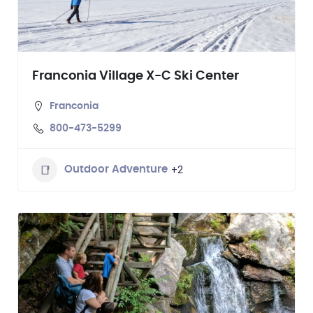
Franconia Village X-C Ski Center
Franconia
800-473-5299
+2
Outdoor Adventure