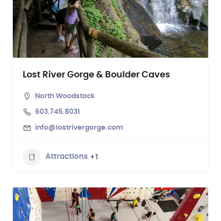
Lost River Gorge & Boulder Caves
North Woodstock
603.745.8031
info@lostrivergorge.com
+1
Attractions