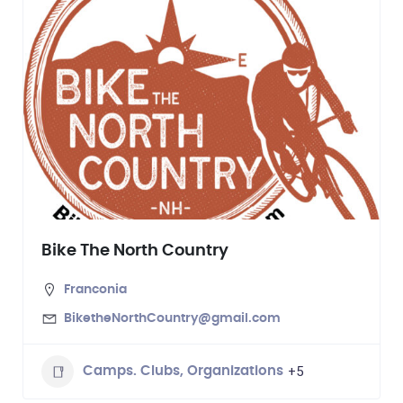
Bike The North Country
Franconia
BiketheNorthCountry@gmail.com
+5
Camps. Clubs, Organizations