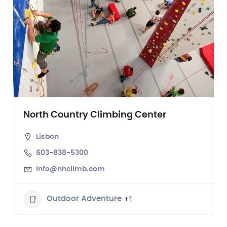
North Country Climbing Center
Lisbon
603-838-5300
info@nhclimb.com
+1
Outdoor Adventure