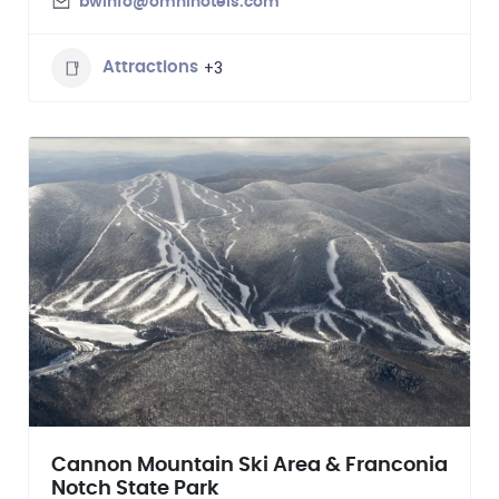
bwinfo@omnihotels.com
+3
Attractions
Cannon Mountain Ski Area & Franconia
Notch State Park