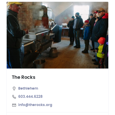
The Rocks
Bethlehem
603.444.6228
info@therocks.org