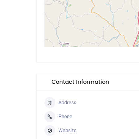
Contact Information
Address
Phone
Website