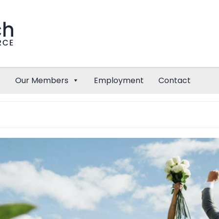
Our Members
Employment
Contact