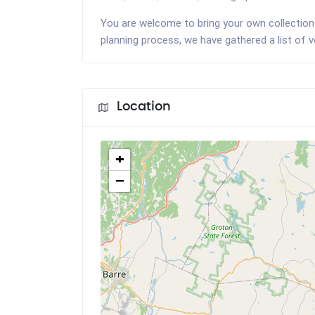
You are welcome to bring your own collection 
planning process, we have gathered a list of 
Location
+
−