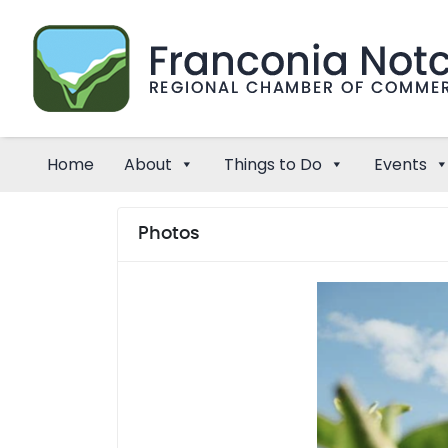
Home
About
Things to Do
Events
Photos