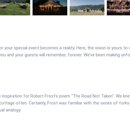
or your special event becomes a reality. Here, the vision is yours 
 you and your guests will remember, forever. We’ve been making unf
he inspiration for Robert Frost's poem "The Road Not Taken". We kn
cottage often. Certainly, Frost was familiar with the series of for
ual analogy.