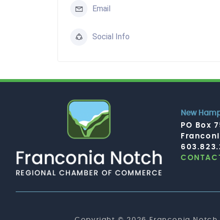
Email
Social Info
New Hamps
PO Box 
Francon
603.823
CONTACT