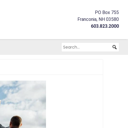
PO Box 755
Franconia, NH 03580
603.823.2000