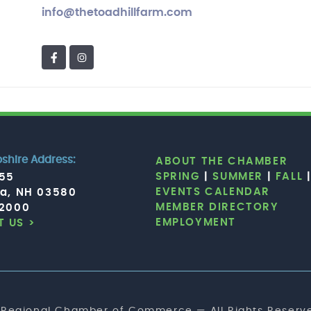
info@thetoadhillfarm.com
hire Address:
ABOUT THE CHAMBER
SPRING
|
SUMMER
|
FALL
755
EVENTS CALENDAR
ia, NH 03580
MEMBER DIRECTORY
.2000
EMPLOYMENT
 US >