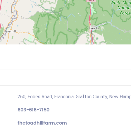
260, Fobes Road, Franconia, Grafton County, New Hamp
603-616-7150
thetoadhillfarm.com