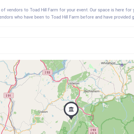
of vendors to Toad Hill Farm for your event. Our space is here for
vendors who have been to Toad Hill Farm before and have provided g