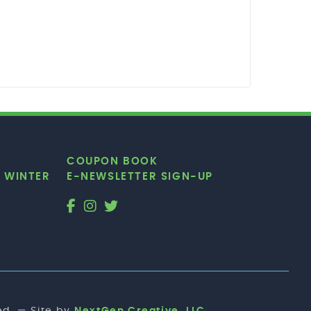
COUPON BOOK
|
WINTER
E-NEWSLETTER SIGN-UP