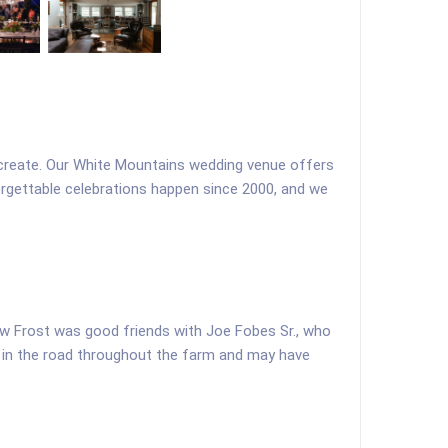
to create. Our White Mountains wedding venue offers
orgettable celebrations happen since 2000, and we
ew Frost was good friends with Joe Fobes Sr., who
ks in the road throughout the farm and may have