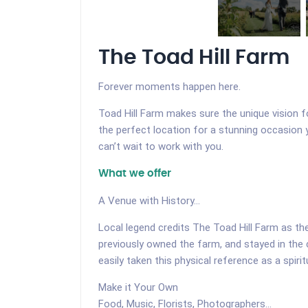
The Toad Hill Farm
Forever moments happen here.
Toad Hill Farm makes sure the unique vision f
the perfect location for a stunning occasion
can’t wait to work with you.
What we offer
A Venue with History...
Local legend credits The Toad Hill Farm as t
previously owned the farm, and stayed in the 
easily taken this physical reference as a spirit
Make it Your Own
Food, Music, Florists, Photographers...