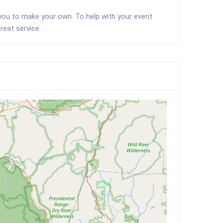
 you to make your own. To help with your event
reat service.