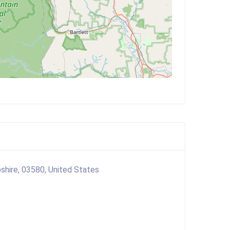
shire, 03580, United States