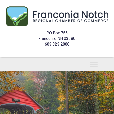
PO Box 755
Franconia, NH 03580
603.823.2000