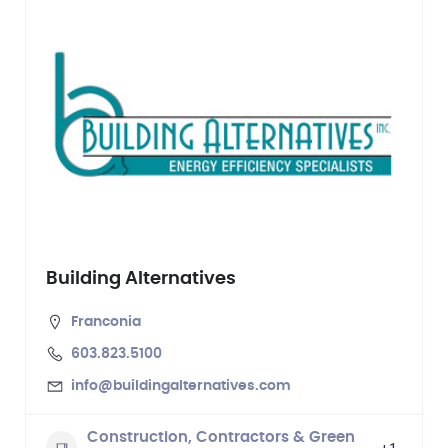
Building Alternatives
Franconia
603.823.5100
info@buildingalternatives.com
Construction, Contractors & Green