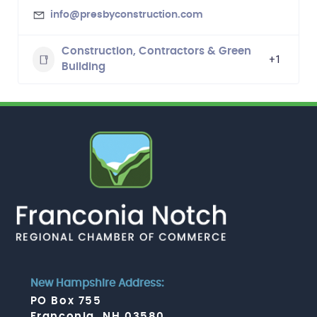
info@presbyconstruction.com
Construction, Contractors & Green
+1
Building
New Hampshire Address:
PO Box 755
Franconia, NH 03580