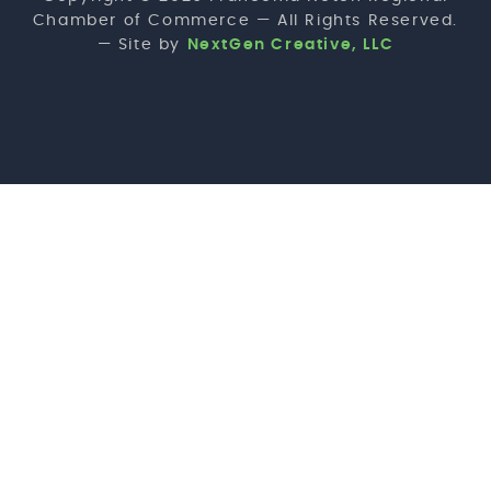
Chamber of Commerce — All Rights Reserved.
— Site by
NextGen Creative, LLC