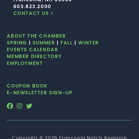
603.823.2000
CONTACT US >
ABOUT THE CHAMBER
SPRING
|
SUMMER
|
FALL
|
WINTER
EVENTS CALENDAR
MEMBER DIRECTORY
EMPLOYMENT
COUPON BOOK
E-NEWSLETTER SIGN-UP
Copyright © 2026 Franconia Notch Regional