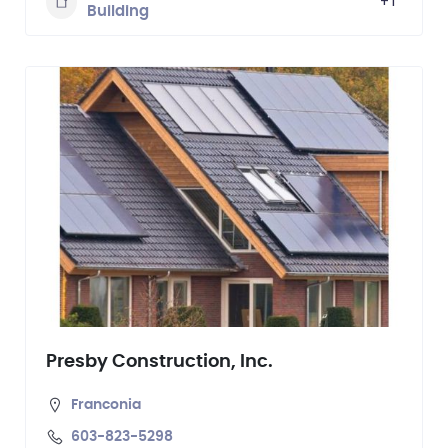
+1
Building
Presby Construction, Inc.
Franconia
603-823-5298