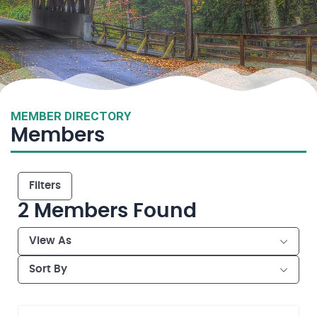
MEMBER DIRECTORY
Members
Filters
2
Members Found
View As
Sort By