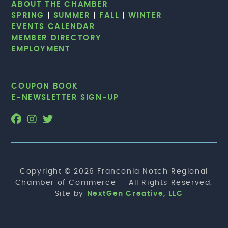
ABOUT THE CHAMBER
SPRING
|
SUMMER
|
FALL
|
WINTER
EVENTS CALENDAR
MEMBER DIRECTORY
EMPLOYMENT
COUPON BOOK
E-NEWSLETTER SIGN-UP
Copyright © 2026 Franconia Notch Regional
Chamber of Commerce — All Rights Reserved.
— Site by
NextGen Creative, LLC