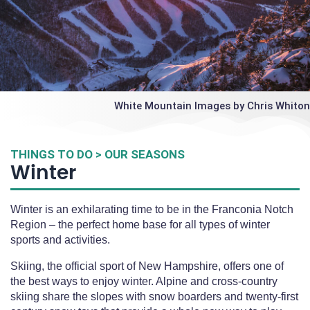
White Mountain Images by Chris Whiton
THINGS TO DO > OUR SEASONS
Winter
Winter is an exhilarating time to be in the Franconia Notch
Region – the perfect home base for all types of winter
sports and activities.
Skiing, the official sport of New Hampshire, offers one of
the best ways to enjoy winter. Alpine and cross-country
skiing share the slopes with snow boarders and twenty-first