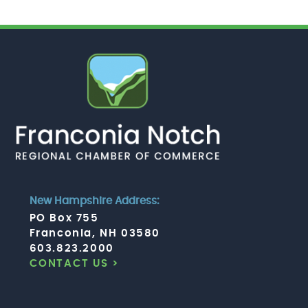
New Hampshire Address:
PO Box 755
Franconia, NH 03580
603.823.2000
CONTACT US >