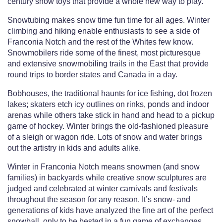
century snow toys that provide a whole new way to play.
Snowtubing makes snow time fun time for all ages. Winter
climbing and hiking enable enthusiasts to see a side of
Franconia Notch and the rest of the Whites few know.
Snowmobilers ride some of the finest, most picturesque
and extensive snowmobiling trails in the East that provide
round trips to border states and Canada in a day.
Bobhouses, the traditional haunts for ice fishing, dot frozen
lakes; skaters etch icy outlines on rinks, ponds and indoor
arenas while others take stick in hand and head to a pickup
game of hockey. Winter brings the old-fashioned pleasure
of a sleigh or wagon ride. Lots of snow and water brings
out the artistry in kids and adults alike.
Winter in Franconia Notch means snowmen (and snow
families) in backyards while creative snow sculptures are
judged and celebrated at winter carnivals and festivals
throughout the season for any reason. It’s snow- and
generations of kids have analyzed the fine art of the perfect
snowball, only to be bested in a fun game of exchanges