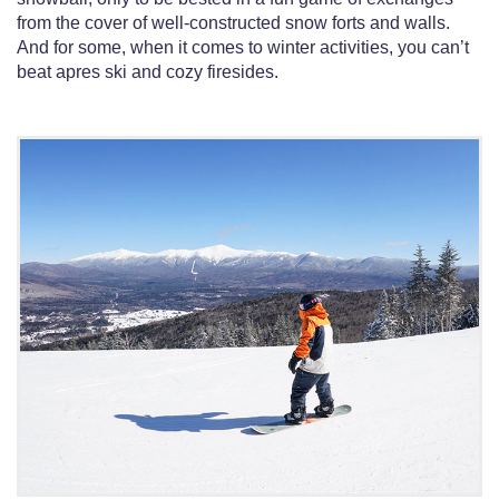
from the cover of well-constructed snow forts and walls.
And for some, when it comes to winter activities, you can’t
beat apres ski and cozy firesides.