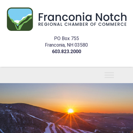
PO Box 755
Franconia, NH 03580
603.823.2000