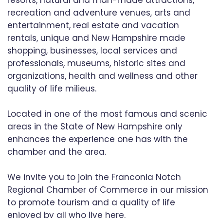
resorts, natural and man-made attractions,
recreation and adventure venues, arts and
entertainment, real estate and vacation
rentals, unique and New Hampshire made
shopping, businesses, local services and
professionals, museums, historic sites and
organizations, health and wellness and other
quality of life milieus.
Located in one of the most famous and scenic
areas in the State of New Hampshire only
enhances the experience one has with the
chamber and the area.
We invite you to join the Franconia Notch
Regional Chamber of Commerce in our mission
to promote tourism and a quality of life
enjoyed by all who live here.