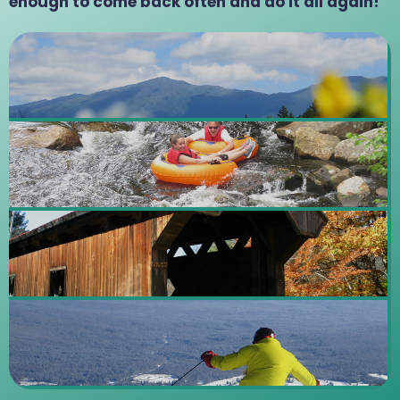
enough to come back often and do it all again!