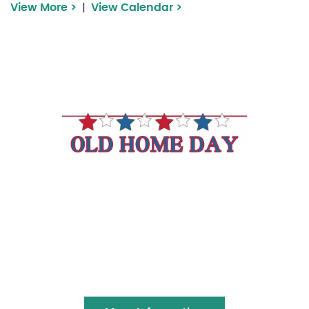
|
View More >
View Calendar >
Franconia Old Home
Day
Join us in celebrating Franconia’s Old Home
Day with an ol’ fashion Community Church
Pancake breakfast, rubber duck race,
booths, WIcked Smart Horn Band and more