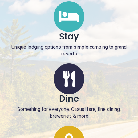
Stay
Unique lodging options from simple camping to grand
resorts
Dine
Something for everyone. Casual fare, fine dining,
breweries & more