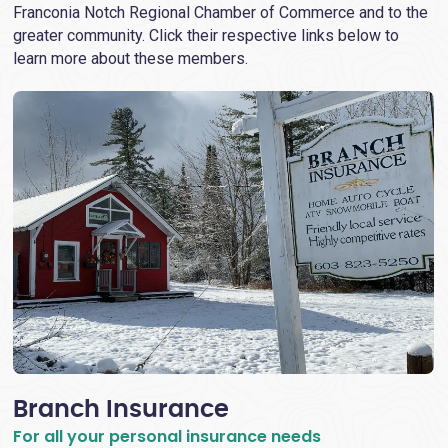
Franconia Notch Regional Chamber of Commerce and to the
greater community. Click their respective links below to
learn more about these members.
Branch Insurance
For all your personal insurance needs