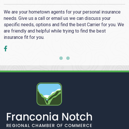
We are your hometown agents for your personal insurance
needs. Give us a call or email us we can discuss your
e
specific needs, options and find the best Carrier for you. We
are friendly and helpful while trying to find the best
insurance fit for you.