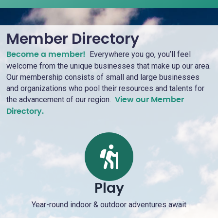
Member Directory
Everywhere you go, you’ll feel
Become a member!
welcome from the unique businesses that make up our area.
Our membership consists of small and large businesses
and organizations who pool their resources and talents for
the advancement of our region.
View our Member
Directory.
Play
Year-round indoor & outdoor adventures await