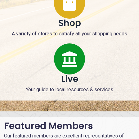
Shop
A variety of stores to satisfy all your shopping needs
Live
Your guide to local resources & services
Featured Members
Our featured members are excellent representatives of