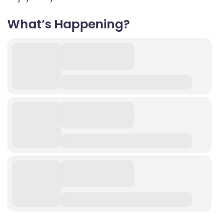
What’s Happening?