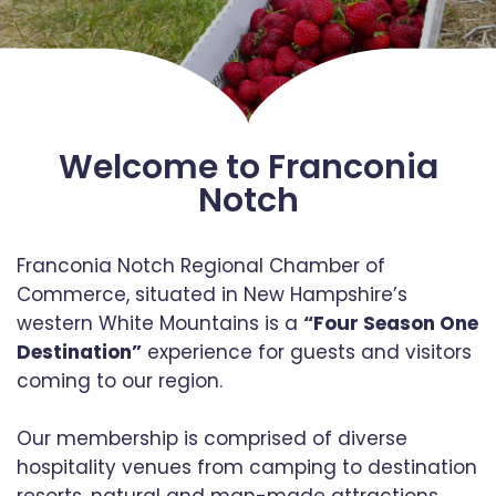
Welcome to Franconia
Notch
Franconia Notch Regional Chamber of
Commerce, situated in New Hampshire’s
western White Mountains is a
“Four Season One
Destination”
experience for guests and visitors
coming to our region.
Our membership is comprised of diverse
hospitality venues from camping to destination