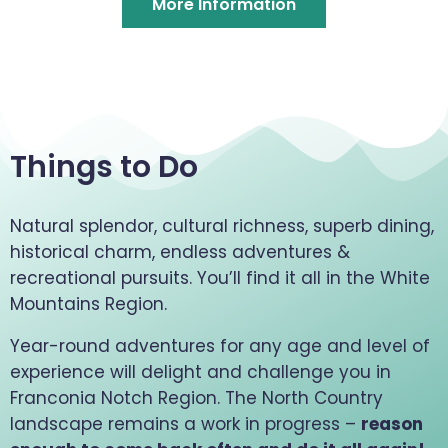
More Information
Things to Do
Natural splendor, cultural richness, superb dining,
historical charm, endless adventures &
recreational pursuits. You’ll find it all in the White
Mountains Region.
Year-round adventures for any age and level of
experience will delight and challenge you in
Franconia Notch Region. The North Country
landscape remains a work in progress –
reason