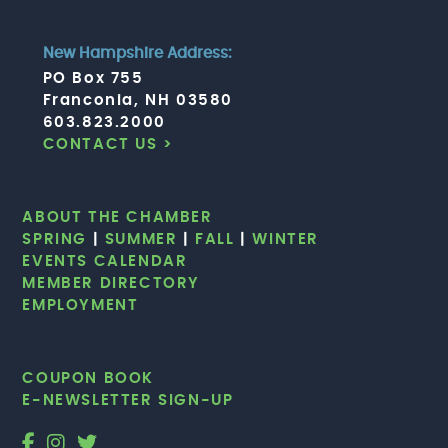
New Hampshire Address:
PO Box 755
Franconia, NH 03580
603.823.2000
CONTACT US >
ABOUT THE CHAMBER
SPRING
|
SUMMER
|
FALL
|
WINTER
EVENTS CALENDAR
MEMBER DIRECTORY
EMPLOYMENT
COUPON BOOK
E-NEWSLETTER SIGN-UP