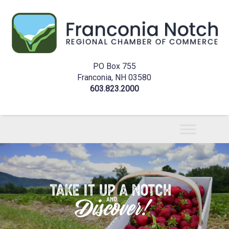
PO Box 755
Franconia, NH 03580
603.823.2000