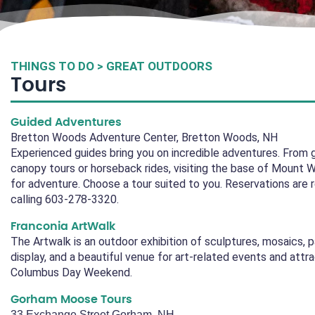
THINGS TO DO > GREAT OUTDOORS
Tours
Guided Adventures
Bretton Woods Adventure Center, Bretton Woods, NH
Experienced guides bring you on incredible adventures. From gu
canopy tours or horseback rides, visiting the base of Mount 
for adventure. Choose a tour suited to you. Reservations are 
calling 603-278-3320.
Franconia ArtWalk
The Artwalk is an outdoor exhibition of sculptures, mosaics, 
display, and a beautiful venue for art-related events and attr
Columbus Day Weekend.
Gorham Moose Tours
33 Exchange Street Gorham, NH