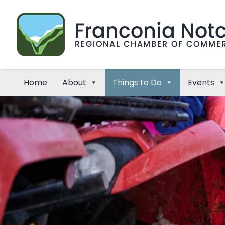
Home
About
Things to Do
Events