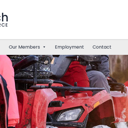
Our Members
Employment
Contact