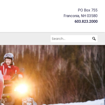
PO Box 755
Franconia, NH 03580
603.823.2000