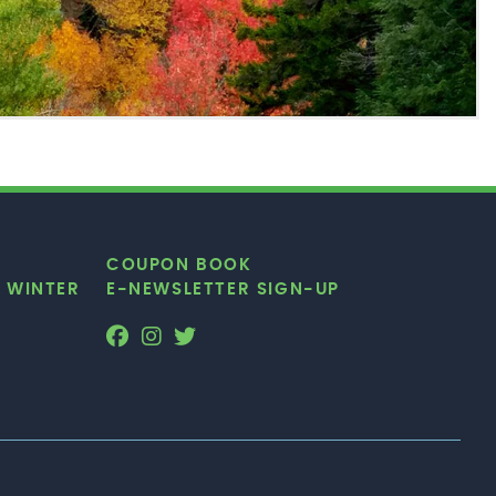
COUPON BOOK
|
WINTER
E-NEWSLETTER SIGN-UP