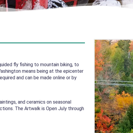
ided fly fishing to mountain biking, to
Washington means being at the epicenter
required and can be made online or by
paintings, and ceramics on seasonal
actions. The Artwalk is Open July through