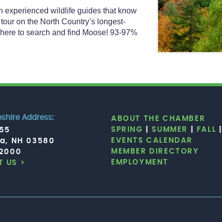
th experienced wildlife guides that know
 tour on the North Country’s longest-
 where to search and find Moose! 93-97%
hire Address:
ABOUT THE CHAMBER
SPRING
|
SUMMER
|
FALL
755
EVENTS CALENDAR
ia, NH 03580
MEMBER DIRECTORY
.2000
EMPLOYMENT
 US >