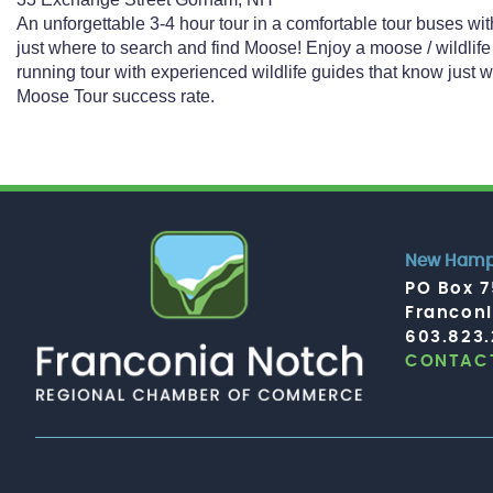
An unforgettable 3-4 hour tour in a comfortable tour buses wi
just where to search and find Moose! Enjoy a moose / wildlife
running tour with experienced wildlife guides that know just
Moose Tour success rate.
New Hamps
PO Box 
Francon
603.823
CONTACT