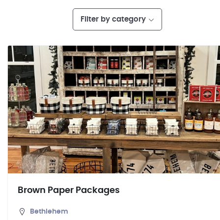
Filter by category
Brown Paper Packages
Bethlehem