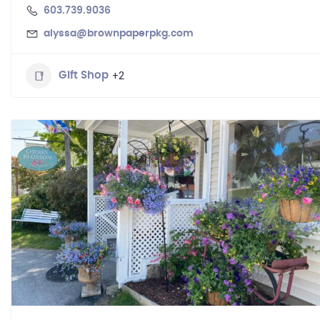
603.739.9036
alyssa@brownpaperpkg.com
+2
Gift Shop