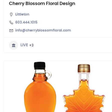
Cherry Blossom Floral Design
Littleton
603.444.1015
info@cherryblossomfloral.com
+3
LIVE