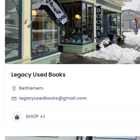
Legacy Used Books
Bethlehem
legacyusedbooks@gmail.com
+1
SHOP