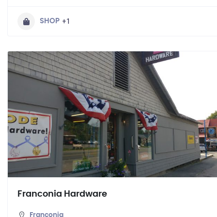
+1
SHOP
Franconia Hardware
Franconia