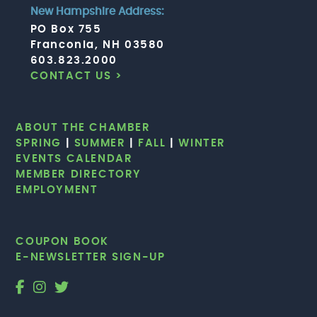
New Hampshire Address:
PO Box 755
Franconia, NH 03580
603.823.2000
CONTACT US >
ABOUT THE CHAMBER
SPRING
|
SUMMER
|
FALL
|
WINTER
EVENTS CALENDAR
MEMBER DIRECTORY
EMPLOYMENT
COUPON BOOK
E-NEWSLETTER SIGN-UP