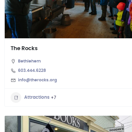
The Rocks
Bethlehem
603.444.6228
info@therocks.org
+7
Attractions