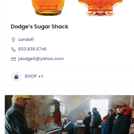
Dodge’s Sugar Shack
Landaff
603.838.6746
jdodge6@yahoo.com
+1
SHOP