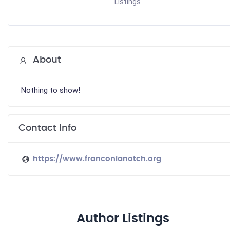
Listings
About
Nothing to show!
Contact Info
https://www.franconianotch.org
Author Listings