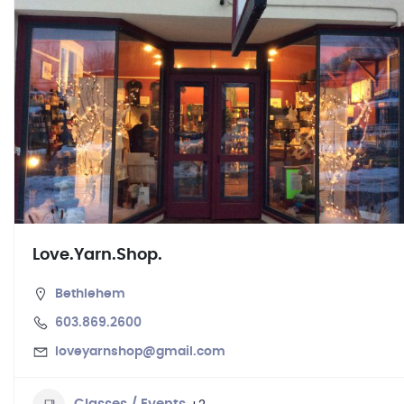
Love.Yarn.Shop.
Bethlehem
603.869.2600
loveyarnshop@gmail.com