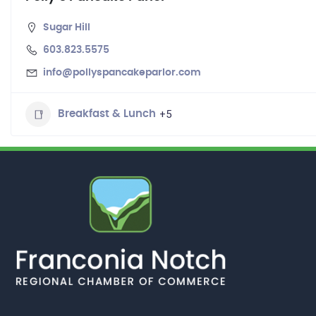
Sugar Hill
603.823.5575
info@pollyspancakeparlor.com
+5
Breakfast & Lunch