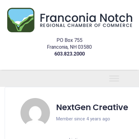
PO Box 755
Franconia, NH 03580
603.823.2000
NextGen Creative
Member since 4 years ago