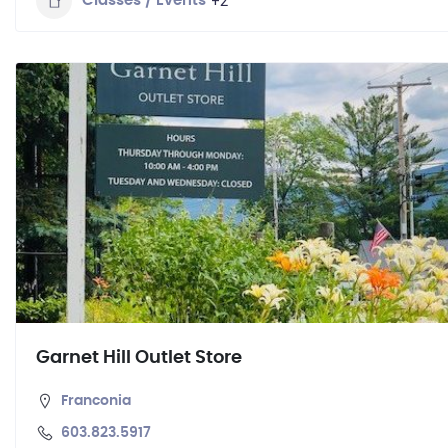
+2
Classes / Events
Garnet Hill Outlet Store
Franconia
603.823.5917