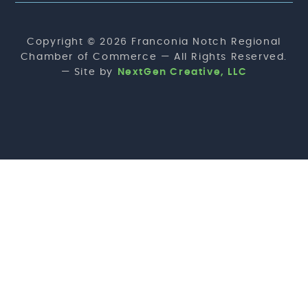
Copyright © 2026 Franconia Notch Regional
Chamber of Commerce — All Rights Reserved.
— Site by
NextGen Creative, LLC