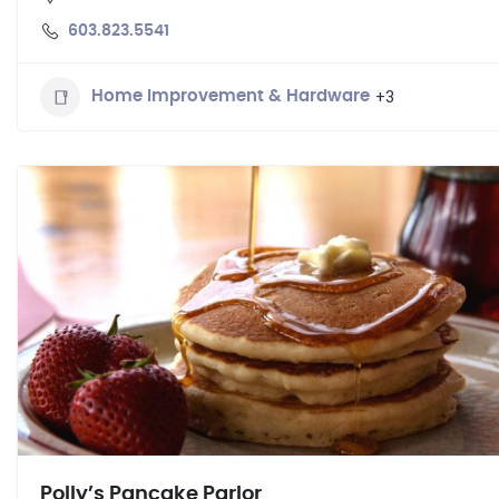
603.823.5541
+3
Home Improvement & Hardware
Polly’s Pancake Parlor