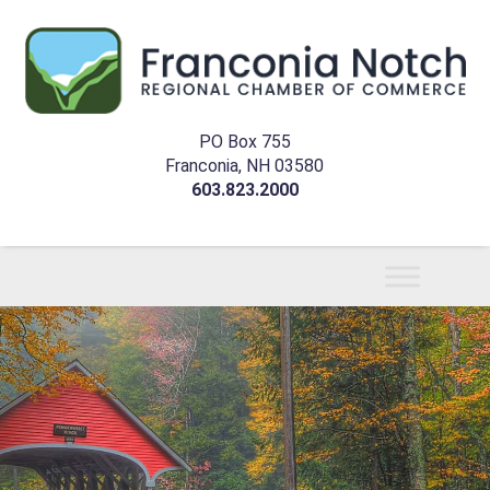
PO Box 755
Franconia, NH 03580
603.823.2000