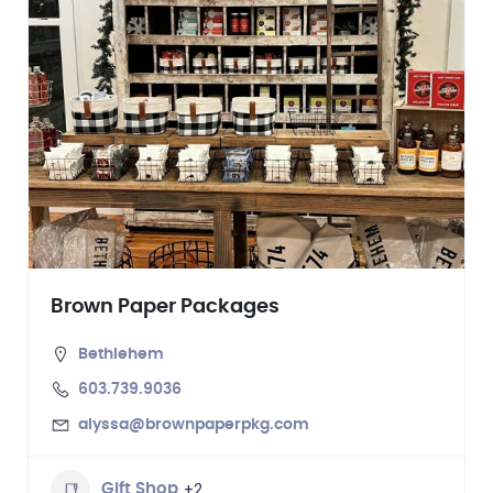
Brown Paper Packages
Bethlehem
603.739.9036
alyssa@brownpaperpkg.com
+2
Gift Shop