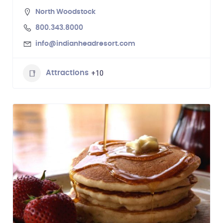
North Woodstock
800.343.8000
info@indianheadresort.com
+10
Attractions