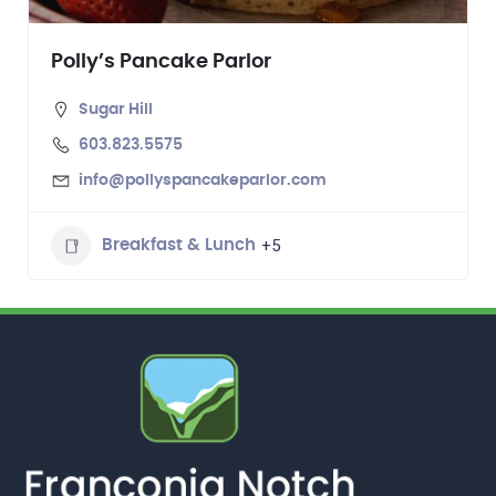
Polly’s Pancake Parlor
Sugar Hill
603.823.5575
info@pollyspancakeparlor.com
+5
Breakfast & Lunch