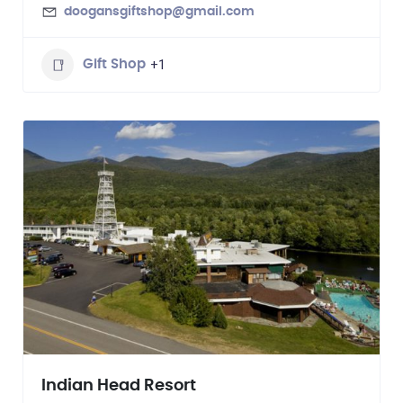
doogansgiftshop@gmail.com
+1
Gift Shop
Indian Head Resort