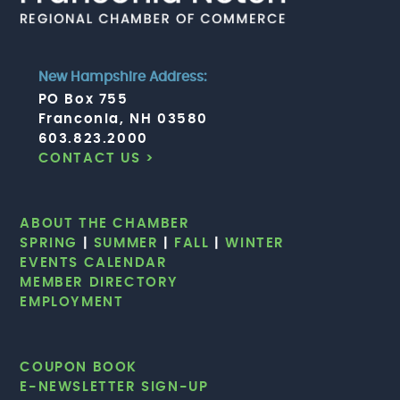
New Hampshire Address:
PO Box 755
Franconia, NH 03580
603.823.2000
CONTACT US >
ABOUT THE CHAMBER
SPRING
|
SUMMER
|
FALL
|
WINTER
EVENTS CALENDAR
MEMBER DIRECTORY
EMPLOYMENT
COUPON BOOK
E-NEWSLETTER SIGN-UP