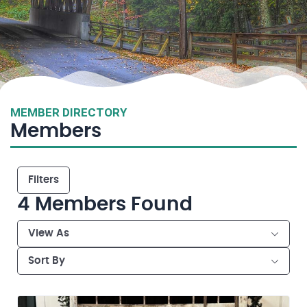
MEMBER DIRECTORY
Members
Filters
4
Members Found
View As
Sort By