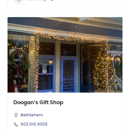
Doogan’s Gift Shop
Bethlehem
603.616.9006