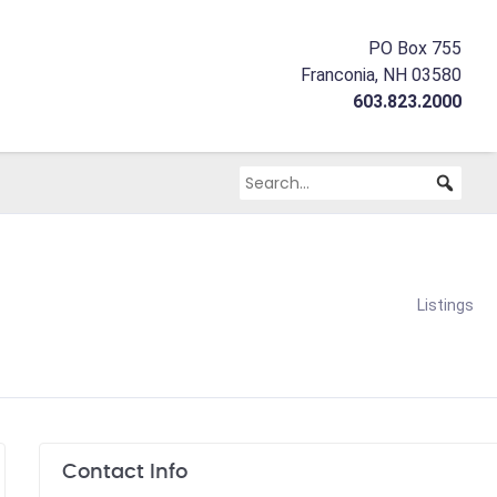
PO Box 755
Franconia, NH 03580
603.823.2000
Listings
Contact Info