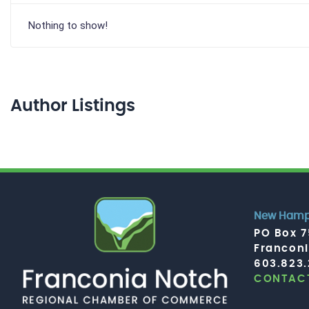
Nothing to show!
Author Listings
New Hamps
PO Box 
Francon
603.823
CONTACT