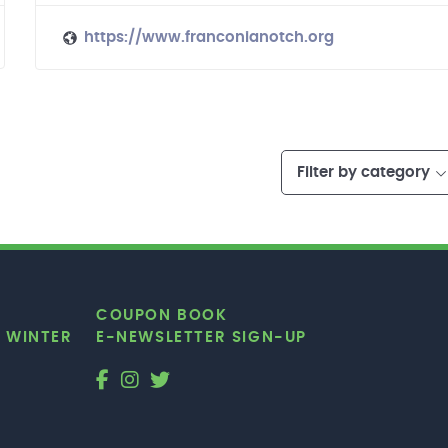
https://www.franconianotch.org
Filter by category
COUPON BOOK
|
WINTER
E-NEWSLETTER SIGN-UP