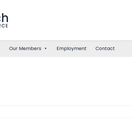
Our Members
Employment
Contact