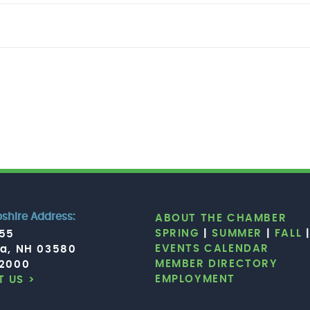
hire Address:
ABOUT THE CHAMBER
SPRING
|
SUMMER
|
FALL
755
EVENTS CALENDAR
ia, NH 03580
MEMBER DIRECTORY
.2000
EMPLOYMENT
 US >