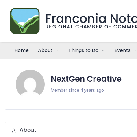
Home
About
Things to Do
Events
NextGen Creative
Member since 4 years ago
About