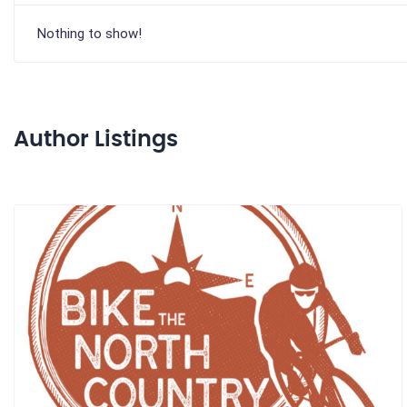
Nothing to show!
Author Listings