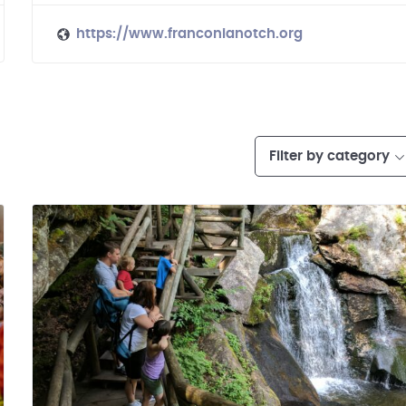
https://www.franconianotch.org
Filter by category