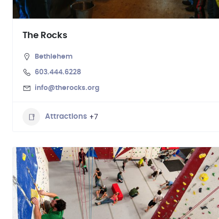
The Rocks
Bethlehem
603.444.6228
info@therocks.org
+7
Attractions