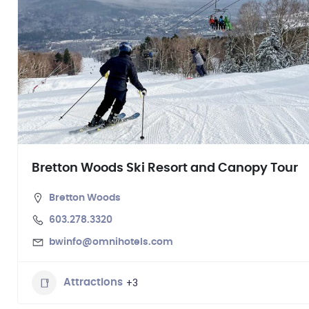
Bretton Woods Ski Resort and Canopy Tour
Bretton Woods
603.278.3320
bwinfo@omnihotels.com
+3
Attractions