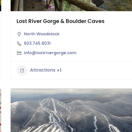
Lost River Gorge & Boulder Caves
North Woodstock
603.745.8031
info@lostrivergorge.com
+1
Attractions