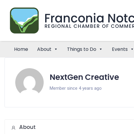
Home
About
Things to Do
Events
NextGen Creative
Member since 4 years ago
About