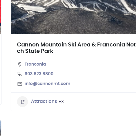
Cannon Mountain Ski Area & Franconia Not
ch State Park
Franconia
603.823.8800
info@cannonmt.com
+3
Attractions