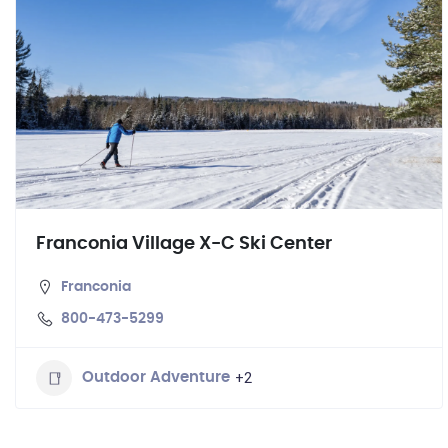
Franconia Village X-C Ski Center
Franconia
800-473-5299
+2
Outdoor Adventure