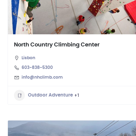
North Country Climbing Center
Lisbon
603-838-5300
info@nhclimb.com
+1
Outdoor Adventure