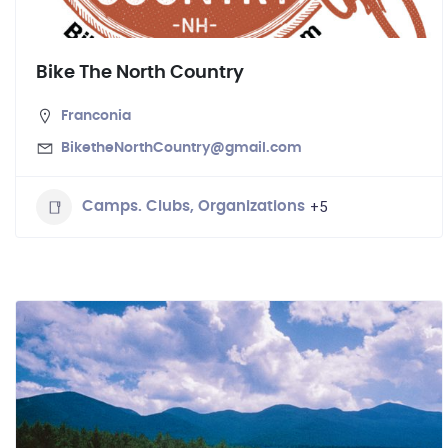
Bike The North Country
Franconia
BiketheNorthCountry@gmail.com
+5
Camps. Clubs, Organizations