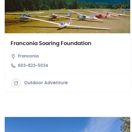
Franconia Soaring Foundation
Franconia
603-823-5034
Outdoor Adventure