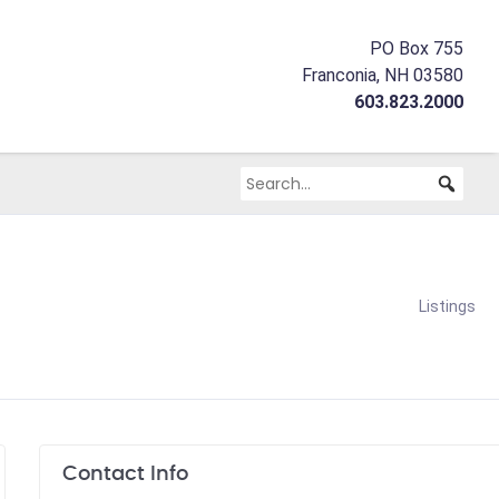
PO Box 755
Franconia, NH 03580
603.823.2000
Listings
Contact Info