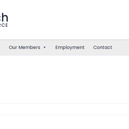
Our Members
Employment
Contact