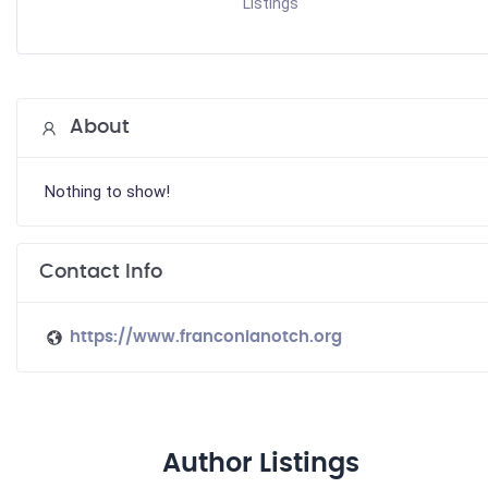
Listings
About
Nothing to show!
Contact Info
https://www.franconianotch.org
Author Listings