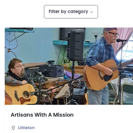
Filter by category
Artisans With A Mission
Littleton