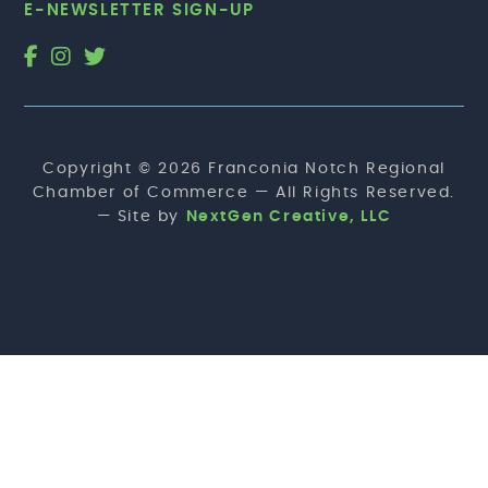
E-NEWSLETTER SIGN-UP
Copyright © 2026 Franconia Notch Regional
Chamber of Commerce — All Rights Reserved.
— Site by
NextGen Creative, LLC