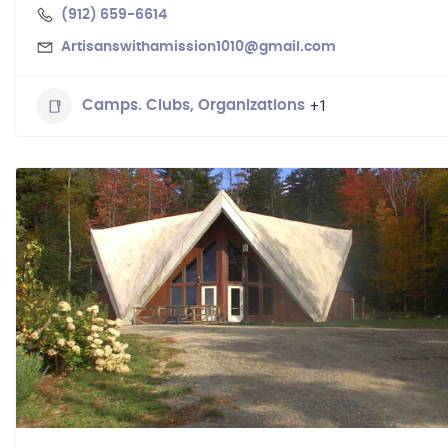
(912) 659-6614
Artisanswithamission1010@gmail.com
+1
Camps. Clubs, Organizations