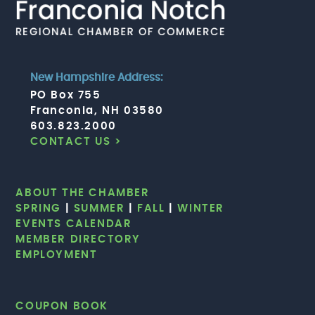
New Hampshire Address:
PO Box 755
Franconia, NH 03580
603.823.2000
CONTACT US >
ABOUT THE CHAMBER
SPRING
|
SUMMER
|
FALL
|
WINTER
EVENTS CALENDAR
MEMBER DIRECTORY
EMPLOYMENT
COUPON BOOK