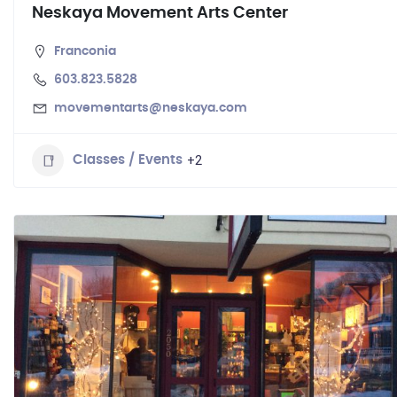
Neskaya Movement Arts Center
Franconia
603.823.5828
movementarts@neskaya.com
+2
Classes / Events