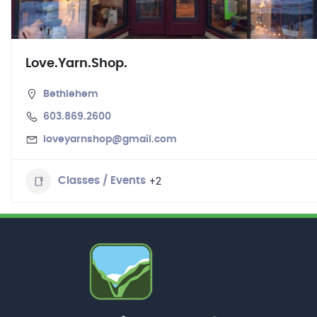
Love.Yarn.Shop.
Bethlehem
603.869.2600
loveyarnshop@gmail.com
+2
Classes / Events