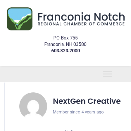
PO Box 755
Franconia, NH 03580
603.823.2000
NextGen Creative
Member since 4 years ago