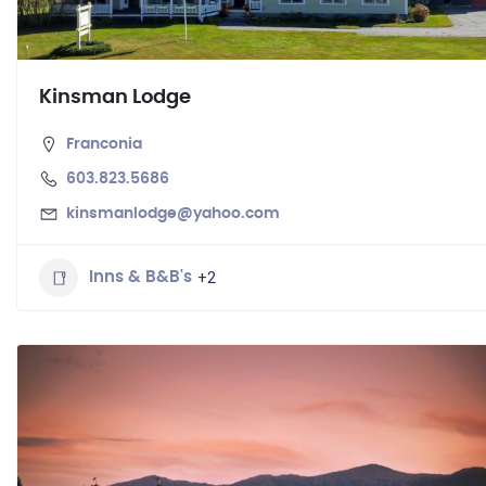
Kinsman Lodge
Franconia
603.823.5686
kinsmanlodge@yahoo.com
+2
Inns & B&B's