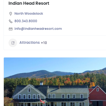
Indian Head Resort
North Woodstock
800.343.8000
info@indianheadresort.com
+10
Attractions