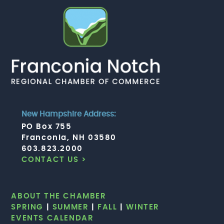
New Hampshire Address:
PO Box 755
Franconia, NH 03580
603.823.2000
CONTACT US >
ABOUT THE CHAMBER
SPRING
|
SUMMER
|
FALL
|
WINTER
EVENTS CALENDAR