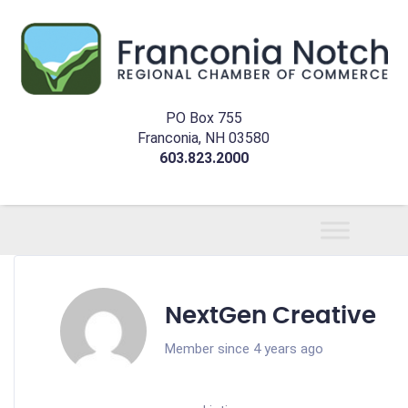
PO Box 755
Franconia, NH 03580
603.823.2000
NextGen Creative
Member since 4 years ago