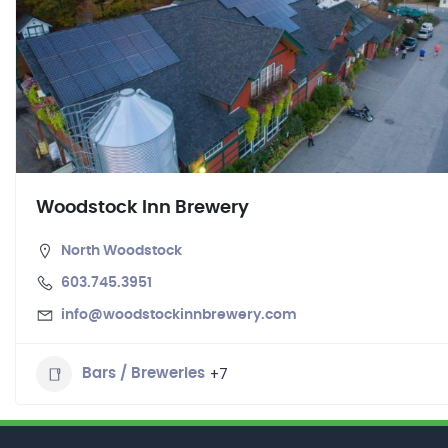
Woodstock Inn Brewery
North Woodstock
603.745.3951
info@woodstockinnbrewery.com
+7
Bars / Breweries