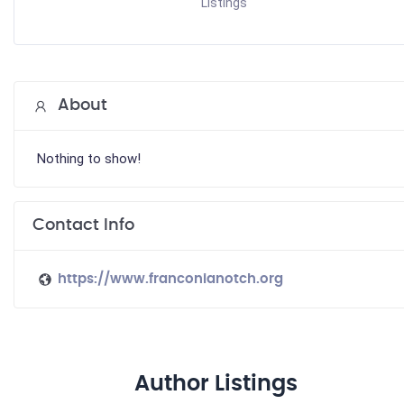
Listings
About
Nothing to show!
Contact Info
https://www.franconianotch.org
Author Listings