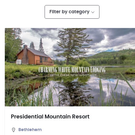
Filter by category
Presidential Mountain Resort
Bethlehem