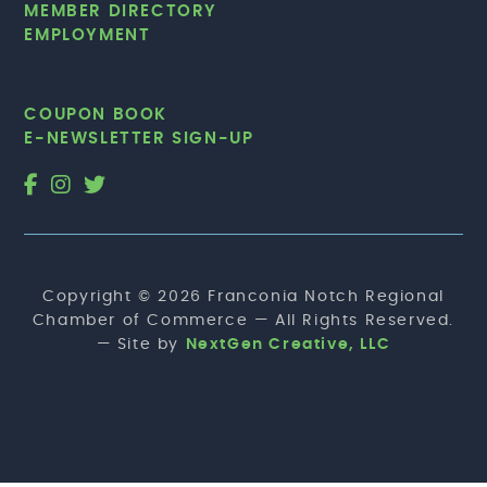
MEMBER DIRECTORY
EMPLOYMENT
COUPON BOOK
E-NEWSLETTER SIGN-UP
Copyright © 2026 Franconia Notch Regional
Chamber of Commerce — All Rights Reserved.
— Site by
NextGen Creative, LLC