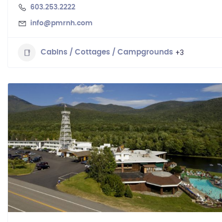
603.253.2222
info@pmrnh.com
+3
Cabins / Cottages / Campgrounds