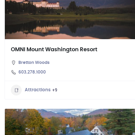
OMNI Mount Washington Resort
Bretton Woods
603.278.1000
+9
Attractions