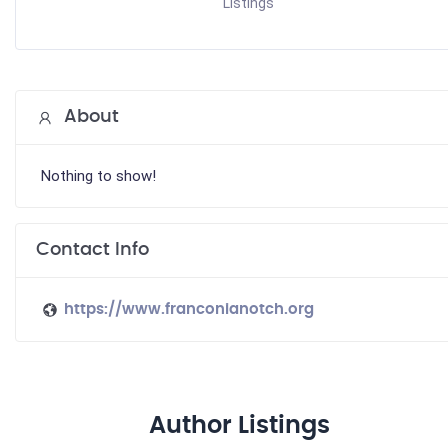
Listings
About
Nothing to show!
Contact Info
https://www.franconianotch.org
Author Listings