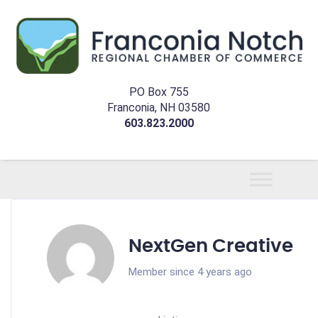
PO Box 755
Franconia, NH 03580
603.823.2000
NextGen Creative
Member since 4 years ago