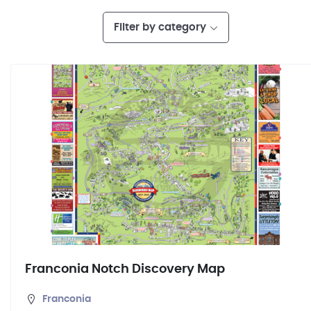
Filter by category
Franconia Notch Discovery Map
Franconia