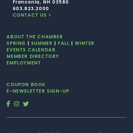
Franconia, NH 03580
603.823.2000
CONTACT US >
ABOUT THE CHAMBER
SPRING
|
SUMMER
|
FALL
|
WINTER
EVENTS CALENDAR
MEMBER DIRECTORY
EMPLOYMENT
COUPON BOOK
E-NEWSLETTER SIGN-UP