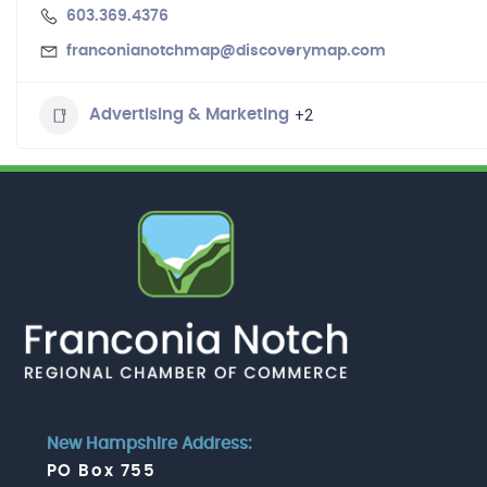
603.369.4376
franconianotchmap@discoverymap.com
+2
Advertising & Marketing
New Hampshire Address:
PO Box 755