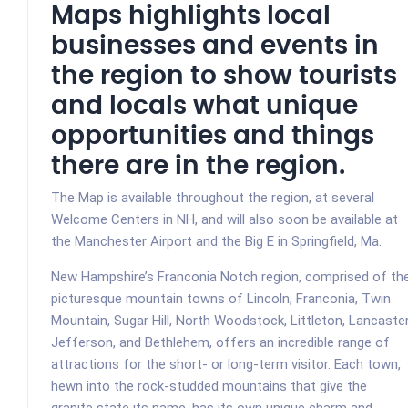
Maps highlights local
businesses and events in
the region to show tourists
and locals what unique
opportunities and things
there are in the region.
The Map is available throughout the region, at several
Welcome Centers in NH, and will also soon be available at
the Manchester Airport and the Big E in Springfield, Ma.
New Hampshire’s Franconia Notch region, comprised of th
picturesque mountain towns of Lincoln, Franconia, Twin
Mountain, Sugar Hill, North Woodstock, Littleton, Lancaster
Jefferson, and Bethlehem, offers an incredible range of
attractions for the short- or long-term visitor. Ea
ch town,
hewn into the rock-studded mountains that give the
granite state its name, has its own unique charm and