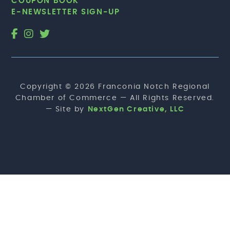
COUPON BOOK
E-NEWSLETTER SIGN-UP
Copyright © 2026 Franconia Notch Regional
Chamber of Commerce — All Rights Reserved.
— Site by
NextGen Creative, LLC