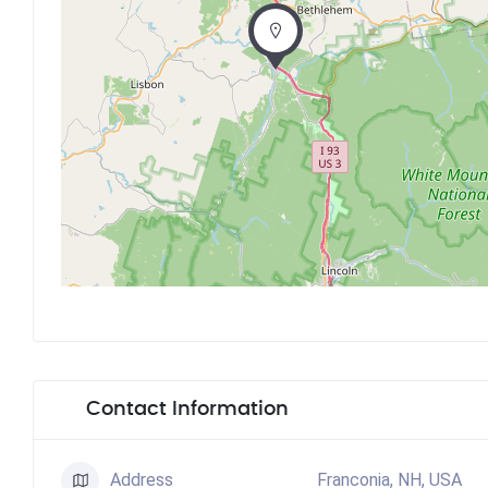
Contact Information
Address
Franconia, NH, USA