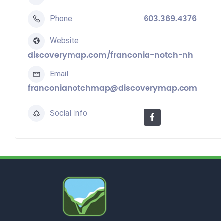
Phone
603.369.4376
Website
discoverymap.com/franconia-notch-nh
Email
franconianotchmap@discoverymap.com
Social Info