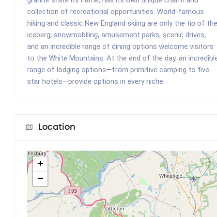
collection of recreational opportunities. World-famous
hiking and classic New England skiing are only the tip of th
iceberg; snowmobiling, amusement parks, scenic drives,
and an incredible range of dining options welcome visitors
to the White Mountains. At the end of the day, an incredibl
range of lodging options—from primitive camping to five-
star hotels—provide options in every niche.
Location
+
−