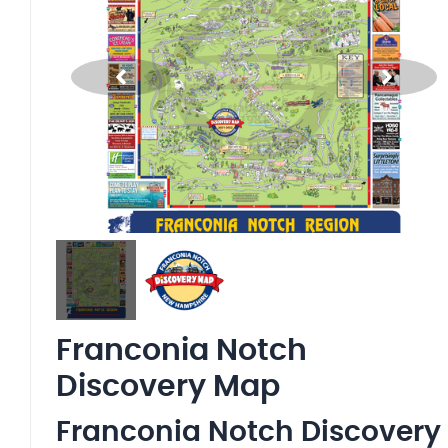
Franconia Notch
Discovery Map
Franconia Notch Discovery