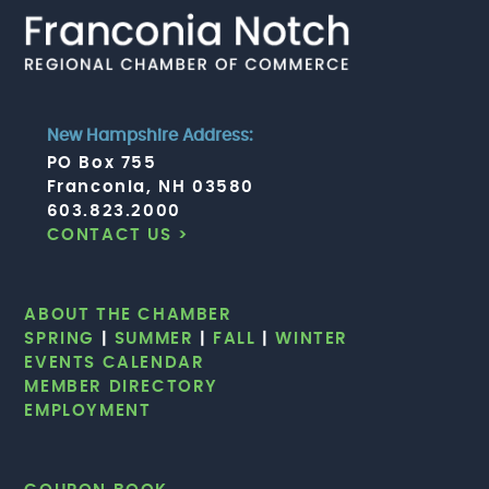
New Hampshire Address:
PO Box 755
Franconia, NH 03580
603.823.2000
CONTACT US >
ABOUT THE CHAMBER
SPRING
|
SUMMER
|
FALL
|
WINTER
EVENTS CALENDAR
MEMBER DIRECTORY
EMPLOYMENT