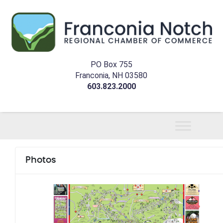
PO Box 755
Franconia, NH 03580
603.823.2000
Photos