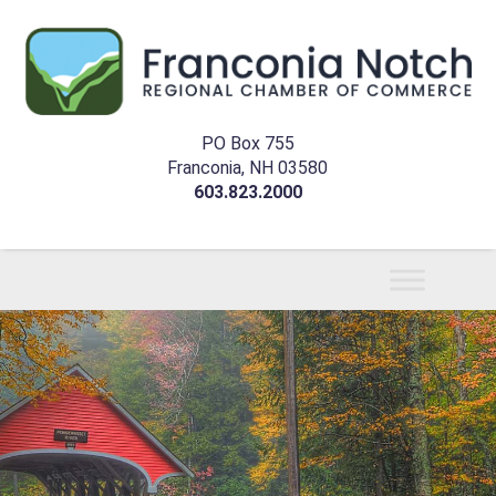
PO Box 755
Franconia, NH 03580
603.823.2000