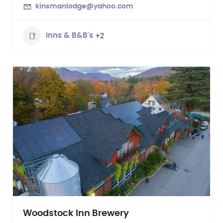
kinsmanlodge@yahoo.com
+2
Inns & B&B's
Woodstock Inn Brewery