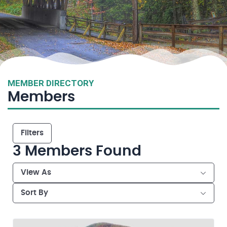
MEMBER DIRECTORY
Members
Filters
3
Members Found
View As
Sort By