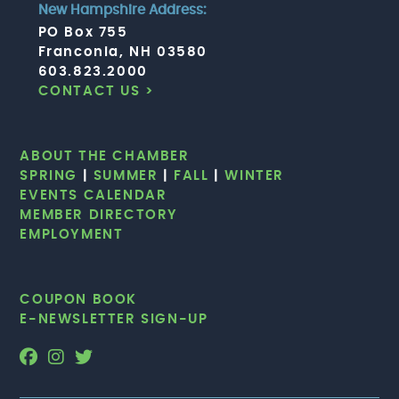
New Hampshire Address:
PO Box 755
Franconia, NH 03580
603.823.2000
CONTACT US >
ABOUT THE CHAMBER
SPRING
|
SUMMER
|
FALL
|
WINTER
EVENTS CALENDAR
MEMBER DIRECTORY
EMPLOYMENT
COUPON BOOK
E-NEWSLETTER SIGN-UP