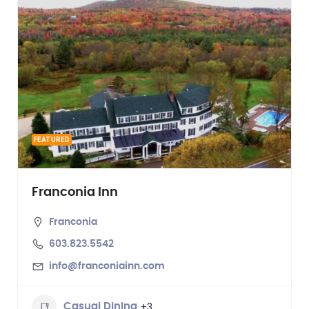
FEATURED
Franconia Inn
Franconia
603.823.5542
info@franconiainn.com
+3
Casual Dining