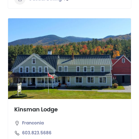
Kinsman Lodge
Franconia
603.823.5686