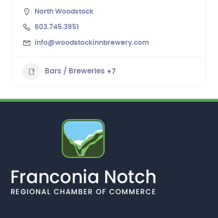
North Woodstock
603.745.3951
info@woodstockinnbrewery.com
+7
Bars / Breweries