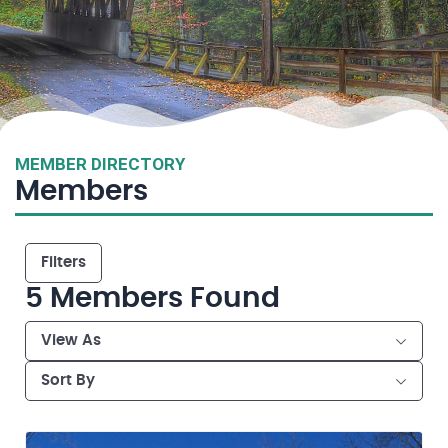
MEMBER DIRECTORY
Members
Filters
5
Members Found
View As
Sort By