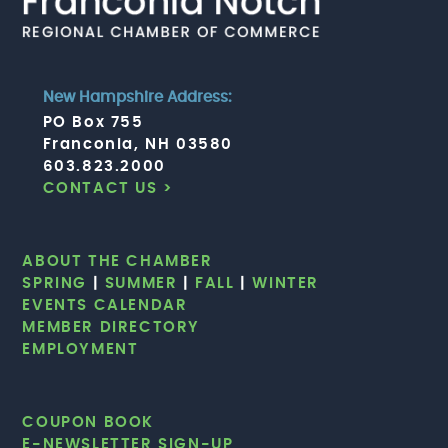
New Hampshire Address:
PO Box 755
Franconia, NH 03580
603.823.2000
CONTACT US >
ABOUT THE CHAMBER
SPRING
|
SUMMER
|
FALL
|
WINTER
EVENTS CALENDAR
MEMBER DIRECTORY
EMPLOYMENT
COUPON BOOK
E-NEWSLETTER SIGN-UP