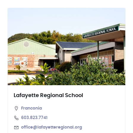
Lafayette Regional School
Franconia
603.823.7741
office@lafayetteregional.org