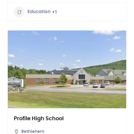
+1
Education
Profile High School
Bethlehem