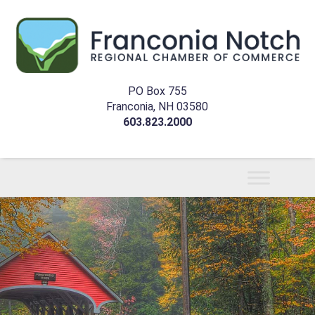
PO Box 755
Franconia, NH 03580
603.823.2000