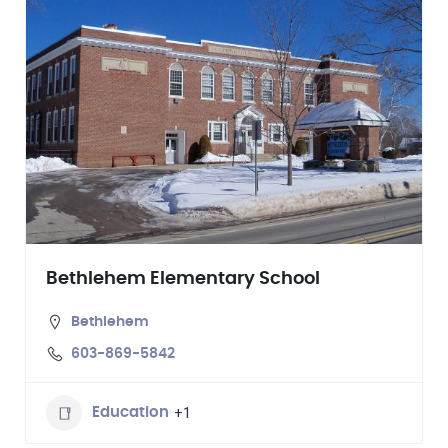
Bethlehem Elementary School
Bethlehem
603-869-5842
+1
Education