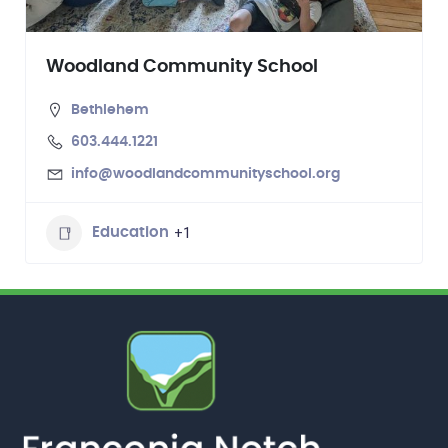
Woodland Community School
Bethlehem
603.444.1221
info@woodlandcommunityschool.org
+1
Education