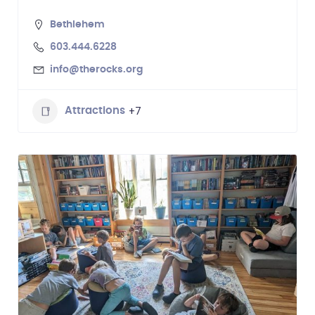
Bethlehem
603.444.6228
info@therocks.org
+7
Attractions