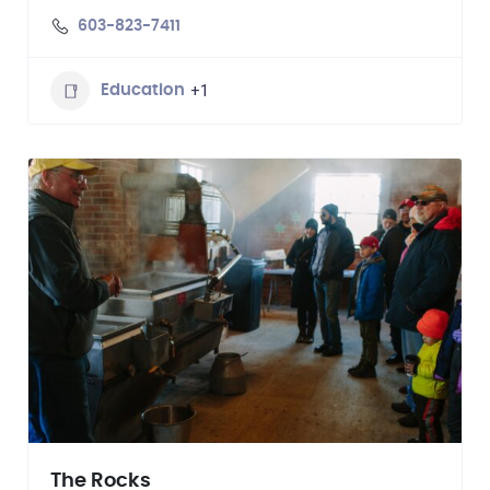
603-823-7411
+1
Education
The Rocks