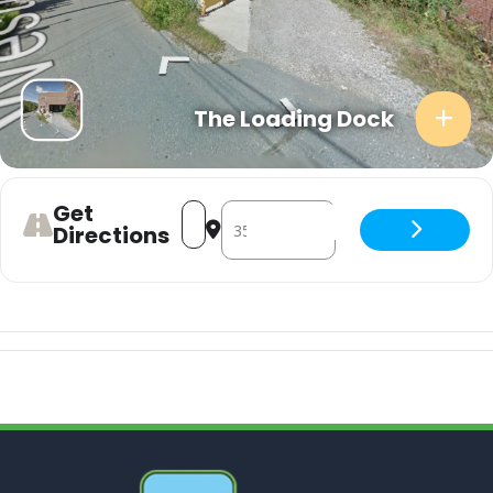
The Loading Dock
Get
Address - theWorst with Magic User a
Destination Address - theWorst w
Directions