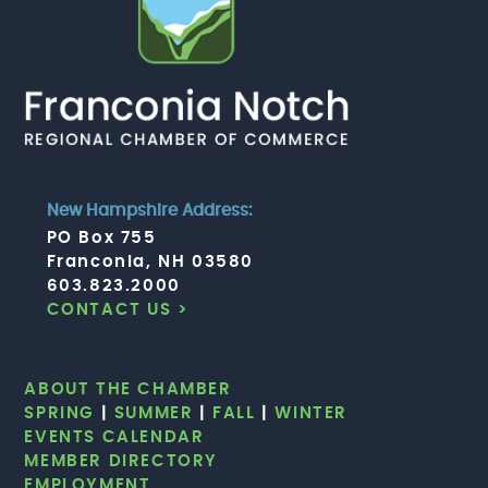
New Hampshire Address:
PO Box 755
Franconia, NH 03580
603.823.2000
CONTACT US >
ABOUT THE CHAMBER
SPRING
|
SUMMER
|
FALL
|
WINTER
EVENTS CALENDAR
MEMBER DIRECTORY
EMPLOYMENT