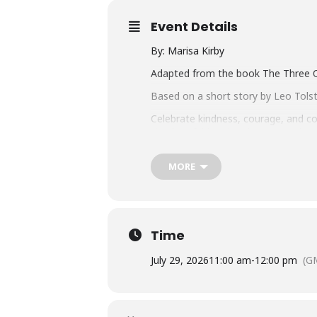
Event Details
By: Marisa Kirby
Adapted from the book The Three Q
Based on a short story by Leo Tols
Celebrate kindness, courage, and co
timeless fable, The Three Questions,
world of discovery as the story unf
MORE
Performances: July 29 (Colonial), J
Seating & ticketing:
For all outdoor performances patron
General Admission.
Seating starts approximately 30 mi
Time
friendly.
July 29, 2026
11:00 am
-
12:00 pm
(G
Weathervane Ticket Prices: $9.00
On the Road Ticket Prices: Prices va
Rain Policy
: Performances outside 