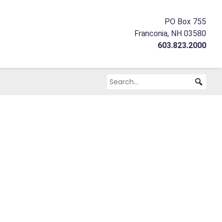
PO Box 755
Franconia, NH 03580
603.823.2000