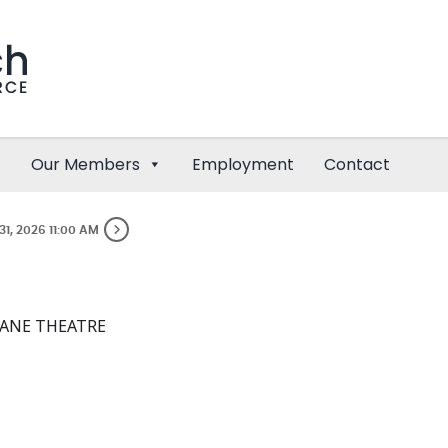
Our Members
Employment
Contact
31, 2026 11:00 AM
ANE THEATRE