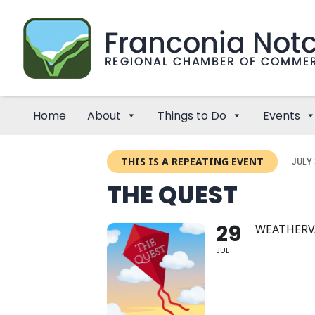
Home
About
Things to Do
Events
THIS IS A REPEATING EVENT
JULY 
THE QUEST
29
WEATHERV
JUL