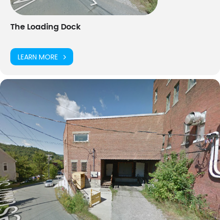
BUY TICKETS
The Loading Dock
LEARN MORE