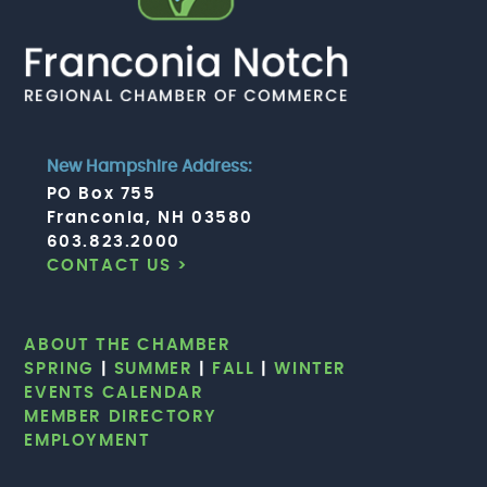
New Hampshire Address:
PO Box 755
Franconia, NH 03580
603.823.2000
CONTACT US >
ABOUT THE CHAMBER
SPRING
|
SUMMER
|
FALL
|
WINTER
EVENTS CALENDAR
MEMBER DIRECTORY
EMPLOYMENT