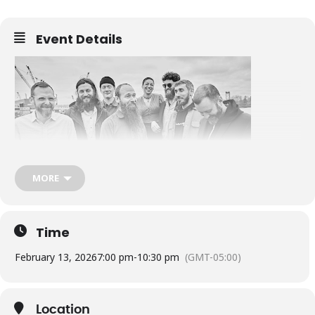
Event Details
MORE
New Orleans party music combined with traditional Caribbean tunes
as well as Meters funk, soul, and brass band / street beat music.
Dance!
Time
The Soggy Po Boys, native to New England, have quickly become
an institution. They are spreading the good news of New Orleans
February 13, 2026
7:00 pm
-
10:30 pm
(GMT-05:00)
music across the northeast and beyond, playing at concert halls
and street corners; music festivals and burlesque festivals; bars
and libraries; wherever the party requires. Part of the beauty of
New Orleans music is that it’s celebrated and appreciated wherever
Location