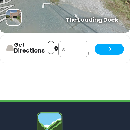
The Loading Dock
Get
Address - Soggy Po Boys - Mardi Gras 
Destination Address - Soggy Po Bo
Directions