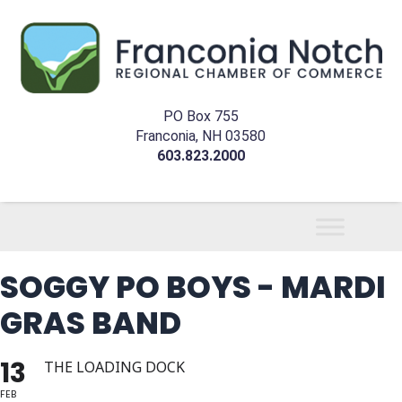
PO Box 755
Franconia, NH 03580
603.823.2000
SOGGY PO BOYS - MARDI
GRAS BAND
13
THE LOADING DOCK
FEB