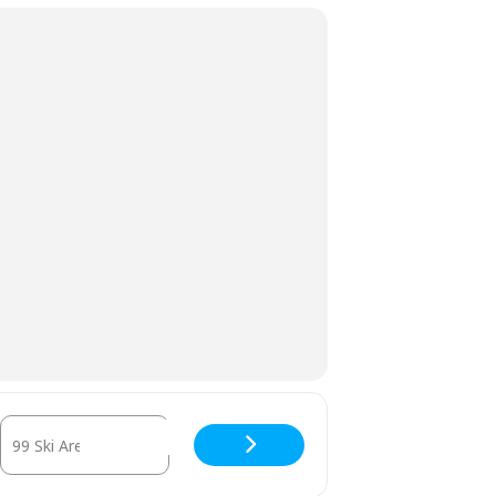
Destination Address - Season Pass Holder Appreciation Day [