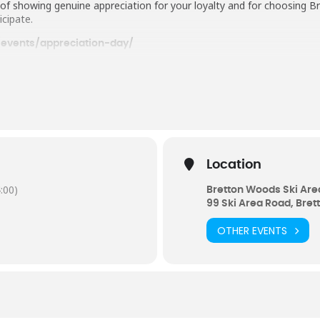
y of showing genuine appreciation for your loyalty and for choosin
icipate.
events/appreciation-day/
Location
:00)
Bretton Woods Ski Are
99 Ski Area Road, Bre
OTHER EVENTS