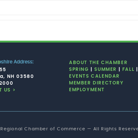
hire Address:
ABOUT THE CHAMBER
SPRING
|
SUMMER
|
FALL
755
EVENTS CALENDAR
ia, NH 03580
MEMBER DIRECTORY
.2000
EMPLOYMENT
 US >
 Regional Chamber of Commerce — All Rights Reserve