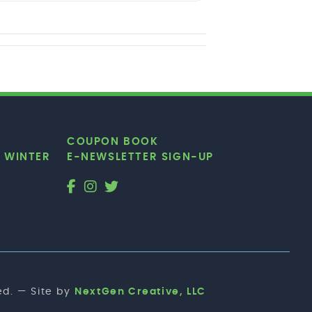
COUPON BOOK
|
WINTER
E-NEWSLETTER SIGN-UP
d. — Site by
NextGen Creative, LLC