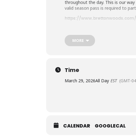
throughout the day. This is our wa
valid season pass is required to part
https://www.brettonwoods.com/
MORE
Time
March 29, 2026
All Day
EST
(GMT-04
CALENDAR
GOOGLECAL