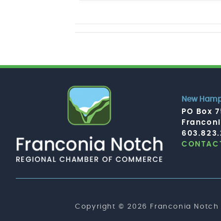
New Hamps
PO Box 
Francon
603.823
CONTACT
Copyright © 2026 Franconia Notch