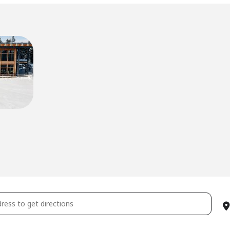
son Pass Holder Appreciation Day [ysn9LOVDz]