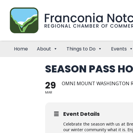
Home
About
Things to Do
Events
SEASON PASS HO
29
OMNI MOUNT WASHINGTON 
MAR
Event Details
Celebrate the season with us at Br
our winter community what it is. Enj