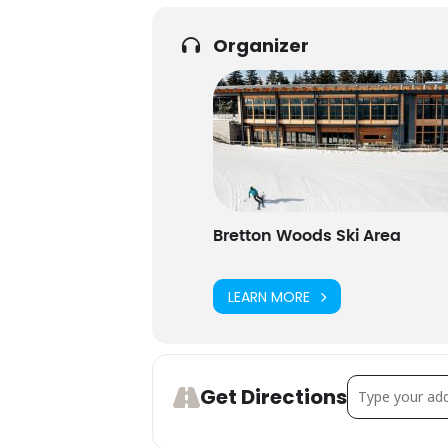
Organizer
Bretton Woods Ski Area
LEARN MORE
Address - Sea
Get Directions