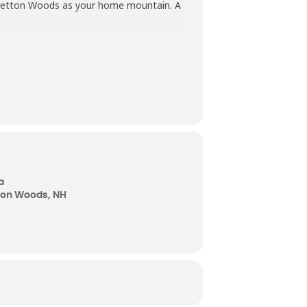
g Bretton Woods as your home mountain. A
a
tton Woods, NH