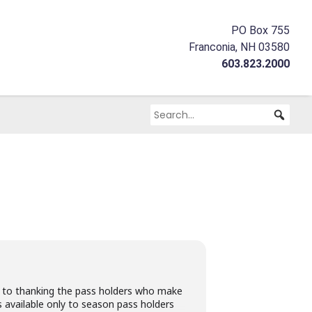
PO Box 755
Franconia, NH 03580
603.823.2000
 to thanking the pass holders who make
s available only to season pass holders