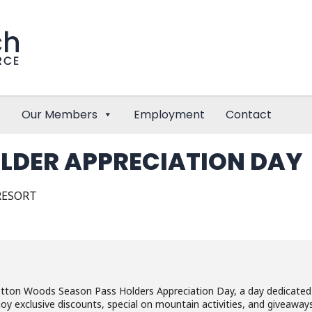
Our Members
Employment
Contact
LDER APPRECIATION DAY
RESORT
etton Woods Season Pass Holders Appreciation Day, a day dedicated
oy exclusive discounts, special on mountain activities, and giveaway