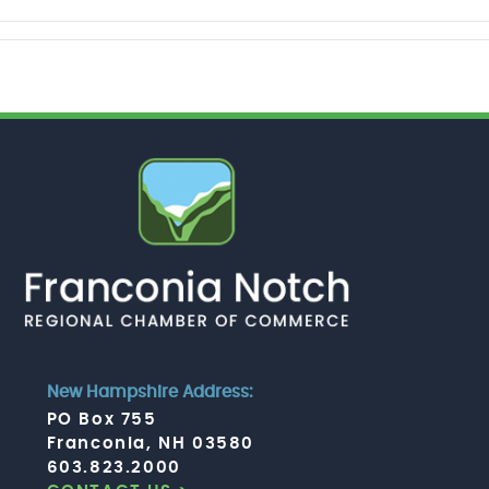
New Hampshire Address:
PO Box 755
Franconia, NH 03580
603.823.2000