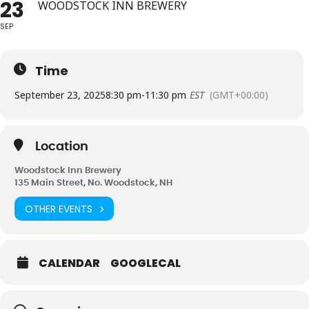
23
WOODSTOCK INN BREWERY
SEP
Time
September 23, 2025
8:30 pm
-
11:30 pm
EST
(GMT+00:00)
Location
Woodstock Inn Brewery
135 Main Street, No. Woodstock, NH
OTHER EVENTS
CALENDAR
GOOGLECAL