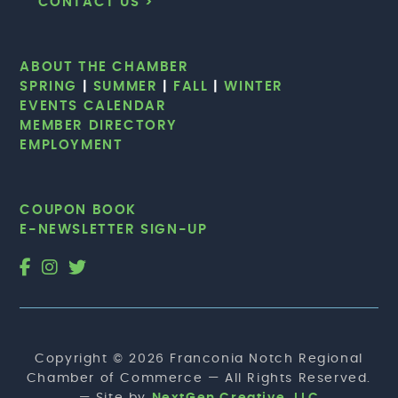
CONTACT US >
ABOUT THE CHAMBER
SPRING
|
SUMMER
|
FALL
|
WINTER
EVENTS CALENDAR
MEMBER DIRECTORY
EMPLOYMENT
COUPON BOOK
E-NEWSLETTER SIGN-UP
Copyright © 2026 Franconia Notch Regional
Chamber of Commerce — All Rights Reserved.