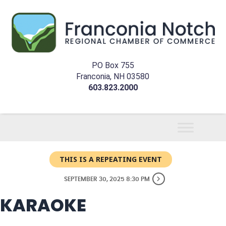
PO Box 755
Franconia, NH 03580
603.823.2000
THIS IS A REPEATING EVENT
SEPTEMBER 30, 2025 8:30 PM
KARAOKE