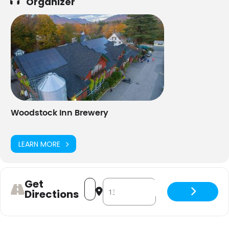
Organizer
Woodstock Inn Brewery
LEARN MORE
Get
Address - Karaoke [9LVzukTbb]
Destination Address - Karaoke [fN
Directions