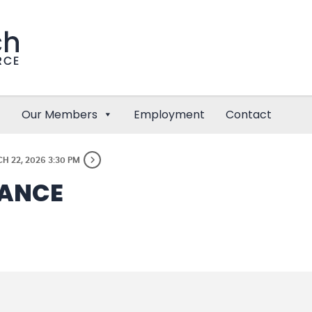
Our Members
Employment
Contact
H 22, 2026 3:30 PM
DANCE