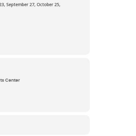
t 23, September 27, October 25,
ts Center