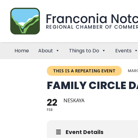
Home
About
Things to Do
Events
THIS IS A REPEATING EVENT
MARC
FAMILY CIRCLE 
22
NESKAYA
FEB
Event Details