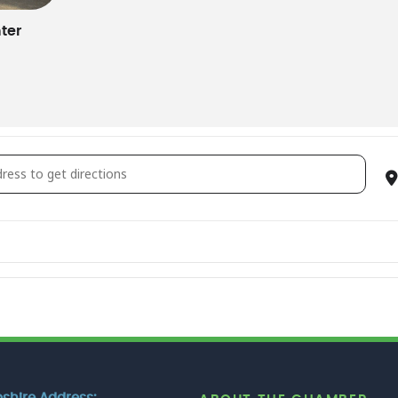
ter
ily Circle Dance [vu5CfnqKQ]