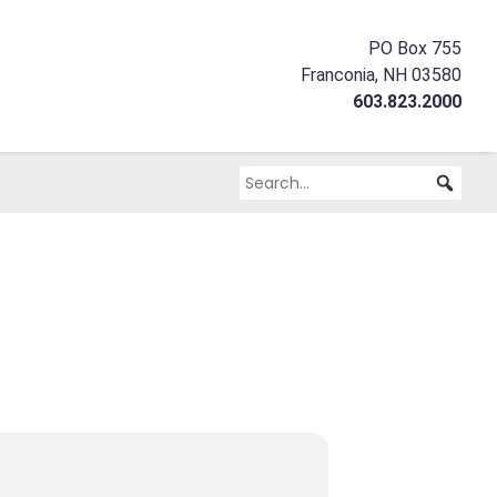
PO Box 755
Franconia, NH 03580
603.823.2000