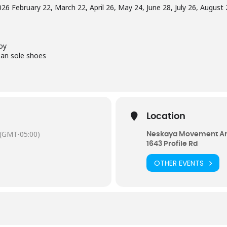
26 February 22, March 22, April 26, May 24, June 28, July 26, Augus
oy
ean sole shoes
Location
(GMT-05:00)
Neskaya Movement Ar
1643 Profile Rd
OTHER EVENTS