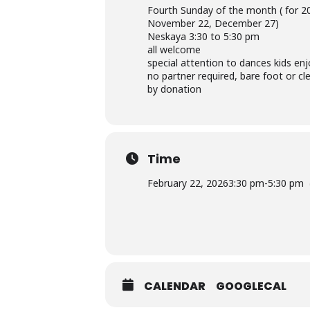
Fourth Sunday of the month ( for 20
November 22, December 27)
Neskaya 3:30 to 5:30 pm
all welcome
special attention to dances kids enj
no partner required, bare foot or cl
by donation
Time
February 22, 2026
3:30 pm
-
5:30 pm
CALENDAR
GOOGLECAL