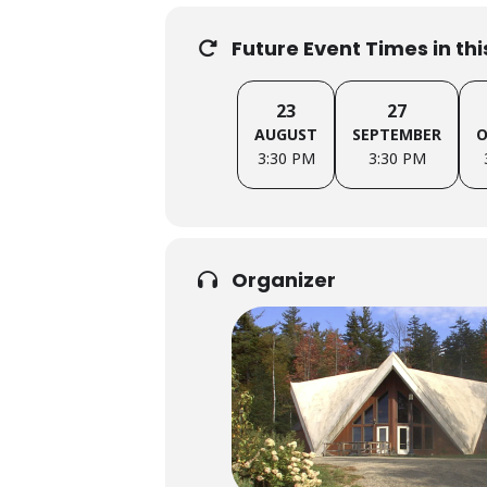
Future Event Times in th
23
27
AUGUST
SEPTEMBER
O
3:30 PM
3:30 PM
Organizer