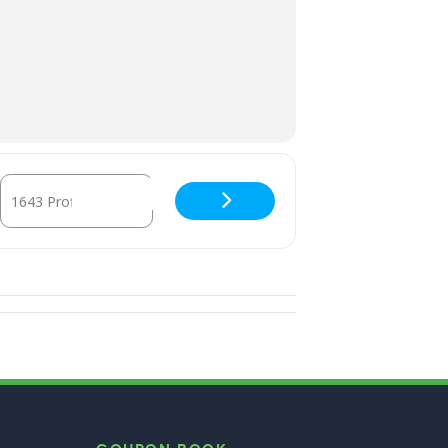
Destination Address - Family Circle Dance [kQVKU7vM8]