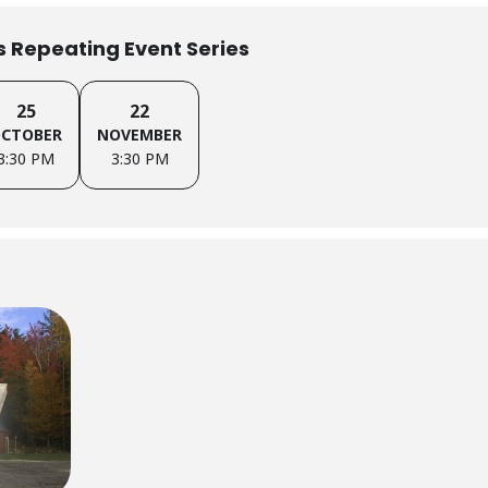
is Repeating Event Series
25
22
CTOBER
NOVEMBER
3:30 PM
3:30 PM