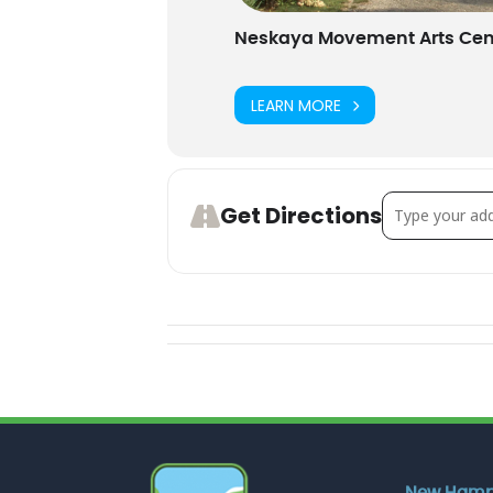
Neskaya Movement Arts Cen
LEARN MORE
Address - Fam
Get Directions