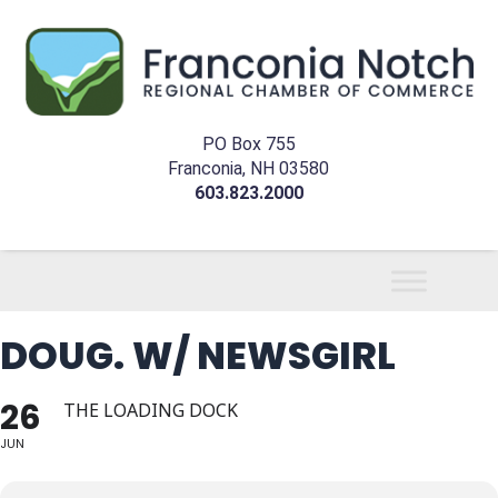
PO Box 755
Franconia, NH 03580
603.823.2000
DOUG. W/ NEWSGIRL
26
THE LOADING DOCK
JUN