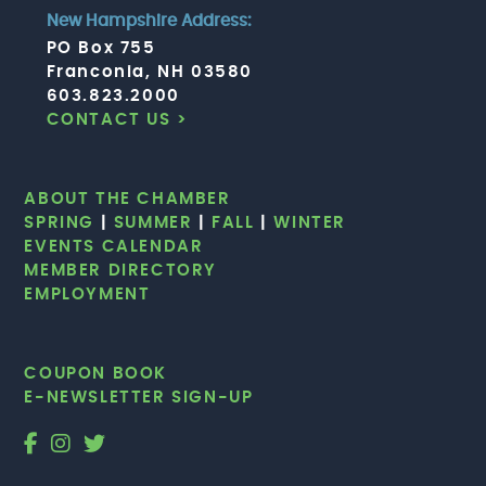
New Hampshire Address:
PO Box 755
Franconia, NH 03580
603.823.2000
CONTACT US >
ABOUT THE CHAMBER
SPRING
|
SUMMER
|
FALL
|
WINTER
EVENTS CALENDAR
MEMBER DIRECTORY
EMPLOYMENT
COUPON BOOK
E-NEWSLETTER SIGN-UP