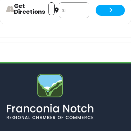
Get
Address - doug. w/ Newsgirl [uUvUrL49
Destination Address - doug. w/ N
Directions