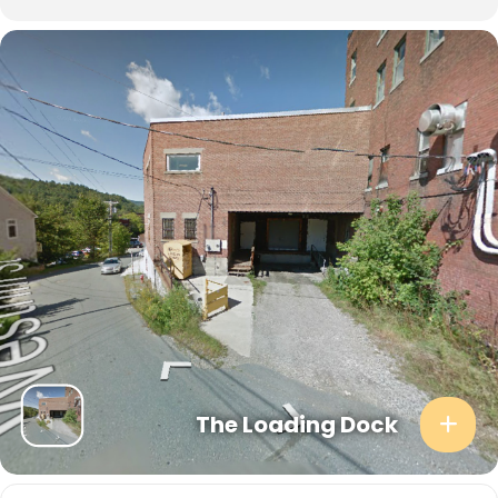
The Loading Dock