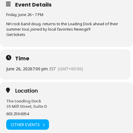
Event Details
Friday, June 26 • 7 PM
NH rock band doug. returns to the Loading Dock ahead of their
summer tour, joined by local favorites Newsgirl!
Get tickets
Time
June 26, 2026
7:00 pm
EST
(GMT+00:00)
Location
The Loading Dock
35 Mill Street, Suite D
603.259.6054
OTHER EVENTS