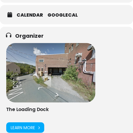
CALENDAR
GOOGLECAL
Organizer
The Loading Dock
LEARN MORE