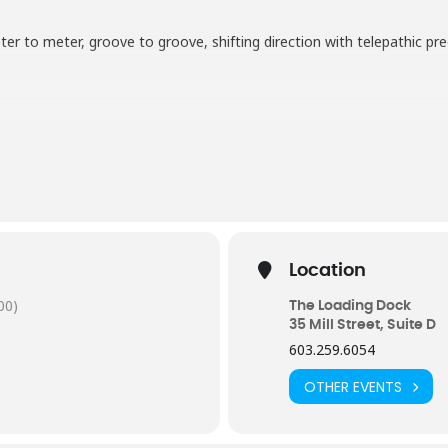
r to meter, groove to groove, shifting direction with telepathic prec
Location
00)
The Loading Dock
35 Mill Street, Suite D
603.259.6054
OTHER EVENTS