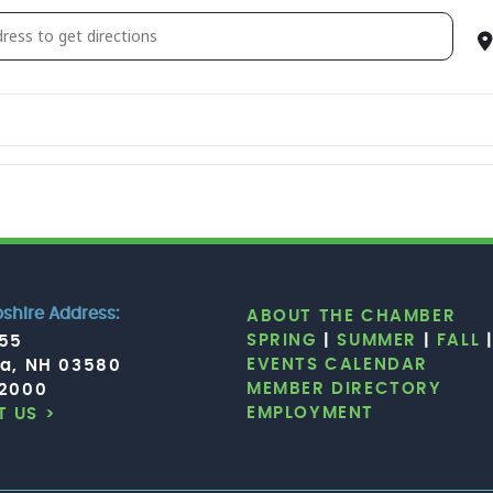
b d’Elf — Moroccan dosed psychedelic dub jazz collective [x
hire Address:
ABOUT THE CHAMBER
SPRING
|
SUMMER
|
FALL
755
EVENTS CALENDAR
ia, NH 03580
MEMBER DIRECTORY
.2000
EMPLOYMENT
 US >