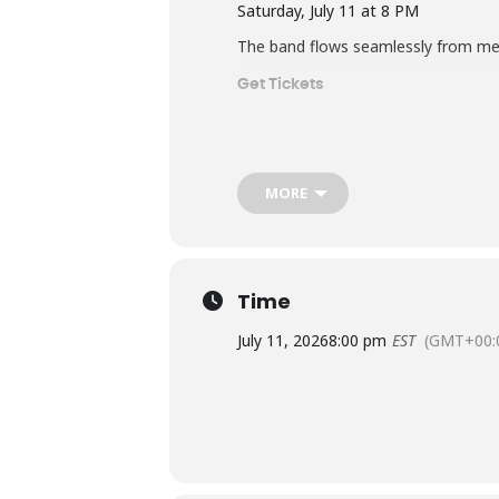
Saturday, July 11 at 8 PM
The band flows seamlessly from mete
Get Tickets
MORE
Time
July 11, 2026
8:00 pm
EST
(GMT+00: