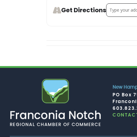
Address - Clu
Get Directions
New Hamps
PO Box 
Francon
603.823
CONTACT