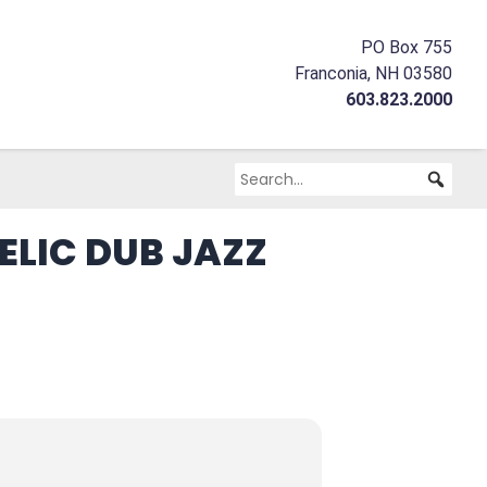
PO Box 755
Franconia, NH 03580
603.823.2000
LIC DUB JAZZ