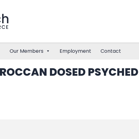
Our Members
Employment
Contact
OROCCAN DOSED PSYCHEDE