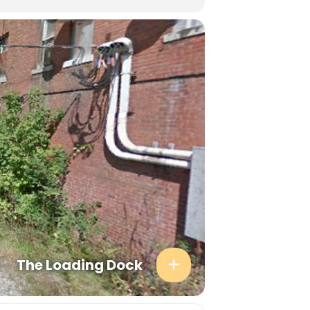
The Loading Dock