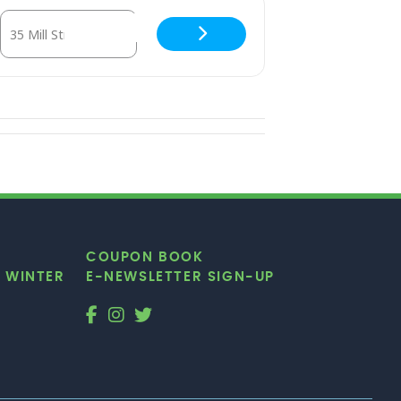
W1APcymQ]
Destination Address - Club d’Elf — Moroccan dosed psychedeli
COUPON BOOK
|
WINTER
E-NEWSLETTER SIGN-UP