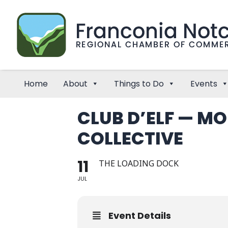
Home
About
Things to Do
Events
CLUB D’ELF — M
COLLECTIVE
11
THE LOADING DOCK
JUL
Event Details