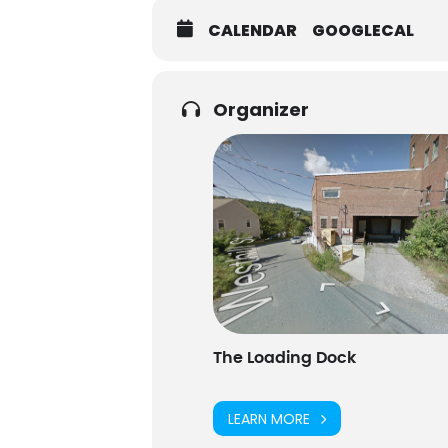
CALENDAR
GOOGLECAL
Organizer
The Loading Dock
LEARN MORE