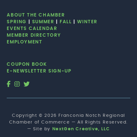
ABOUT THE CHAMBER
SPRING
|
SUMMER
|
FALL
|
WINTER
EVENTS CALENDAR
MEMBER DIRECTORY
EMPLOYMENT
COUPON BOOK
E-NEWSLETTER SIGN-UP
Copyright © 2026 Franconia Notch Regional
Chamber of Commerce — All Rights Reserved.
— Site by
NextGen Creative, LLC