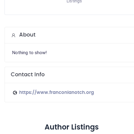
Listings
About
Nothing to show!
Contact Info
https://www.franconianotch.org
Author Listings