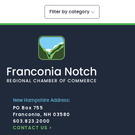
Filter by category
New Hampshire Address:
PO Box 755
Franconia, NH 03580
603.823.2000
CONTACT US >