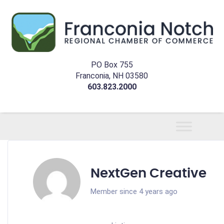
PO Box 755
Franconia, NH 03580
603.823.2000
NextGen Creative
Member since 4 years ago