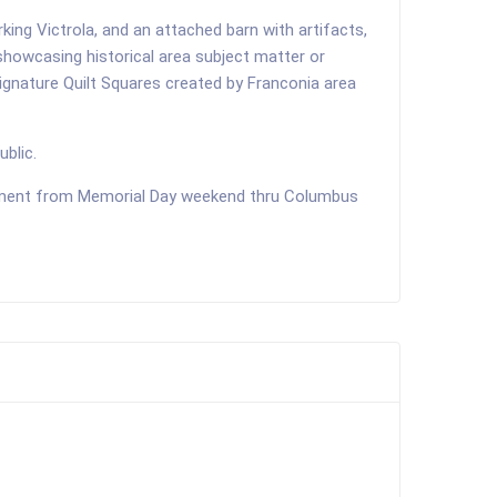
ing Victrola, and an attached barn with artifacts,
showcasing historical area subject matter or
Signature Quilt Squares created by Franconia area
ublic.
ntment from Memorial Day weekend thru Columbus