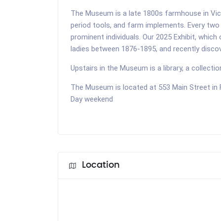
The Museum is a late 1800s farmhouse in Victo
period tools, and farm implements. Every two 
prominent individuals. Our 2025 Exhibit, which
ladies between 1876-1895, and recently discov
Upstairs in the Museum is a library, a collecti
The Museum is located at 553 Main Street in
Day weekend
Location