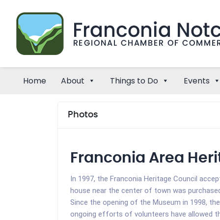
Home
About
Things to Do
Events
Photos
Franconia Area He
In 1997, the Franconia Heritage Council accep
house near the center of town was purchased 
Since the opening of the Museum in 1998, the
ongoing efforts of volunteers have allowed 