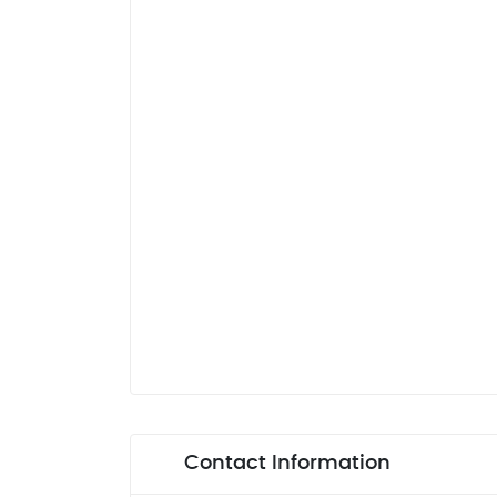
Contact Information