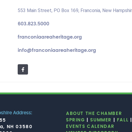
553 Main Street, PO Box 169, Franconia, New Hampshi
603.823.5000
franconiaareaheritage.org
info@franconiaareaheritage.org
hire Address:
ABOUT THE CHAMBER
SPRING
|
SUMMER
|
FALL
755
EVENTS CALENDAR
ia, NH 03580