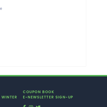
re
COUPON BOOK
|
WINTER
E-NEWSLETTER SIGN-UP