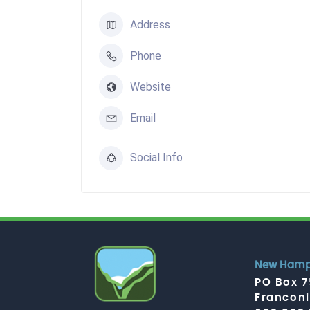
Address
Phone
Website
Email
Social Info
New Hamps
PO Box 
Francon