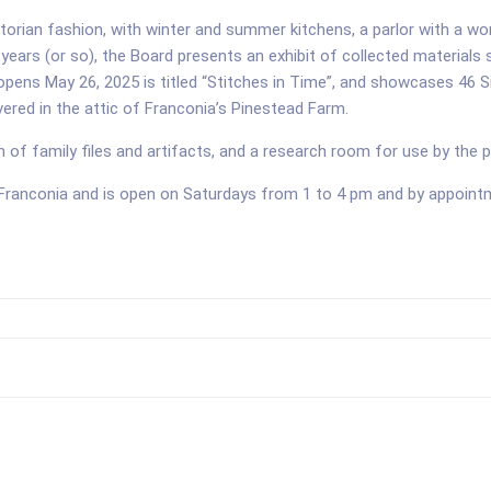
rian fashion, with winter and summer kitchens, a parlor with a work
years (or so), the Board presents an exhibit of collected materials 
 opens May 26, 2025 is titled “Stitches in Time”, and showcases 46 
ered in the attic of Franconia’s Pinestead Farm.
on of family files and artifacts, and a research room for use by the p
 Franconia and is open on Saturdays from 1 to 4 pm and by appoi