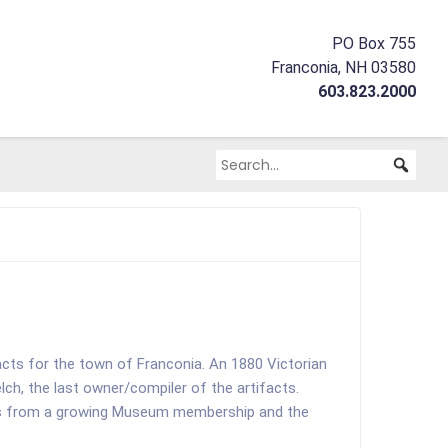
PO Box 755
Franconia, NH 03580
603.823.2000
facts for the town of Franconia. An 1880 Victorian
h, the last owner/compiler of the artifacts.
ions from a growing Museum membership and the