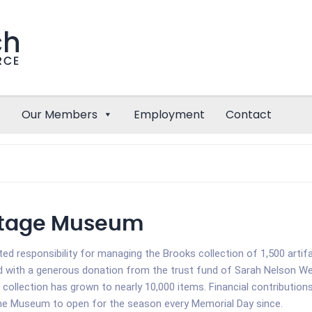
Our Members
Employment
Contact
ritage Museum
ted responsibility for managing the Brooks collection of 1,500 arti
with a generous donation from the trust fund of Sarah Nelson Welc
 collection has grown to nearly 10,000 items. Financial contribut
the Museum to open for the season every Memorial Day since.