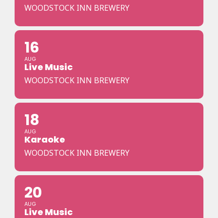
WOODSTOCK INN BREWERY
16
AUG
Live Music
WOODSTOCK INN BREWERY
18
AUG
Karaoke
WOODSTOCK INN BREWERY
20
AUG
Live Music