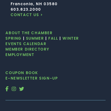
Franconia, NH 03580
603.823.2000
CONTACT US >
ABOUT THE CHAMBER
SPRING
|
SUMMER
|
FALL
|
WINTER
EVENTS CALENDAR
MEMBER DIRECTORY
EMPLOYMENT
COUPON BOOK
E-NEWSLETTER SIGN-UP