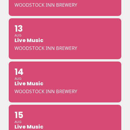
WOODSTOCK INN BREWERY
13
AUG
Live Music
WOODSTOCK INN BREWERY
14
AUG
Live Music
WOODSTOCK INN BREWERY
15
AUG
Live Music