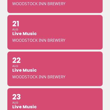
WOODSTOCK INN BREWERY
21
AUG
Live Music
WOODSTOCK INN BREWERY
22
AUG
Live Music
WOODSTOCK INN BREWERY
23
AUG
Live Music