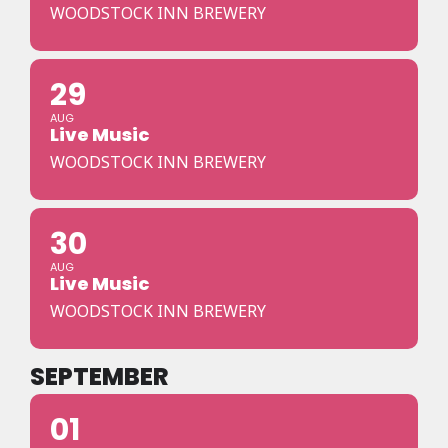
WOODSTOCK INN BREWERY
29
AUG
Live Music
WOODSTOCK INN BREWERY
30
AUG
Live Music
WOODSTOCK INN BREWERY
SEPTEMBER
01