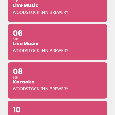
SEP
Live Music
WOODSTOCK INN BREWERY
06
SEP
Live Music
WOODSTOCK INN BREWERY
08
SEP
Karaoke
WOODSTOCK INN BREWERY
10