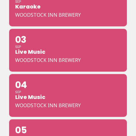
SEP
Karaoke
WOODSTOCK INN BREWERY
03
SEP
Live Music
WOODSTOCK INN BREWERY
04
SEP
Live Music
WOODSTOCK INN BREWERY
05