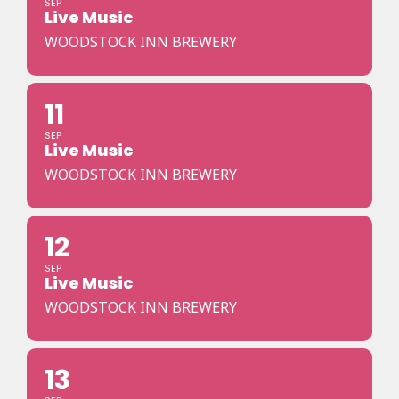
SEP
Live Music
WOODSTOCK INN BREWERY
11
SEP
Live Music
WOODSTOCK INN BREWERY
12
SEP
Live Music
WOODSTOCK INN BREWERY
13