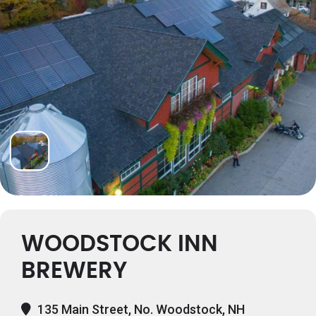
WOODSTOCK INN
BREWERY
135 Main Street, No. Woodstock, NH