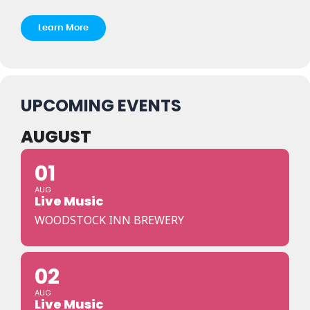
Learn More
UPCOMING EVENTS
AUGUST
01
AUG
Live Music
WOODSTOCK INN BREWERY
02
AUG
Live Music