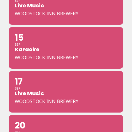
SEP
Live Music
WOODSTOCK INN BREWERY
15
SEP
Karaoke
WOODSTOCK INN BREWERY
17
SEP
Live Music
WOODSTOCK INN BREWERY
20