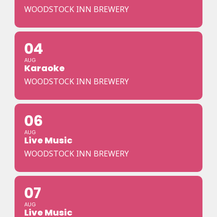
WOODSTOCK INN BREWERY
04
AUG
Karaoke
WOODSTOCK INN BREWERY
06
AUG
Live Music
WOODSTOCK INN BREWERY
07
AUG
Live Music