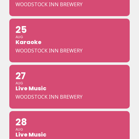
WOODSTOCK INN BREWERY
25
AUG
Karaoke
WOODSTOCK INN BREWERY
27
AUG
Live Music
WOODSTOCK INN BREWERY
28
AUG
Live Music