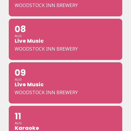
WOODSTOCK INN BREWERY
08
AUG
Live Music
WOODSTOCK INN BREWERY
09
AUG
Live Music
WOODSTOCK INN BREWERY
11
AUG
Karaoke