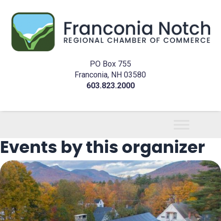
PO Box 755
Franconia, NH 03580
603.823.2000
Events by this organizer