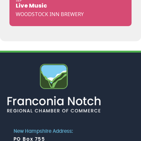
SEP
Live Music
WOODSTOCK INN BREWERY
New Hampshire Address:
PO Box 755