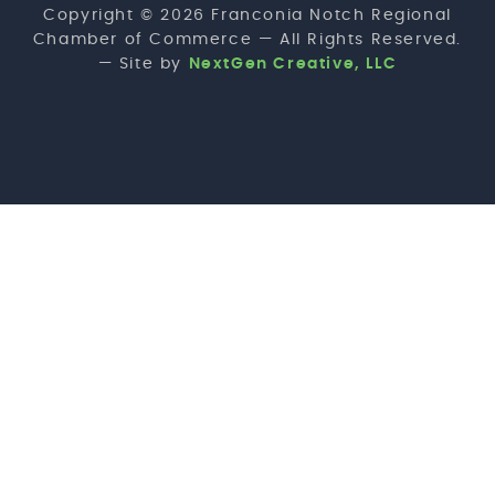
Copyright © 2026 Franconia Notch Regional
Chamber of Commerce — All Rights Reserved.
— Site by
NextGen Creative, LLC