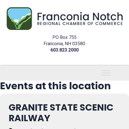
PO Box 755
Franconia, NH 03580
603.823.2000
Events at this location
GRANITE STATE SCENIC
RAILWAY