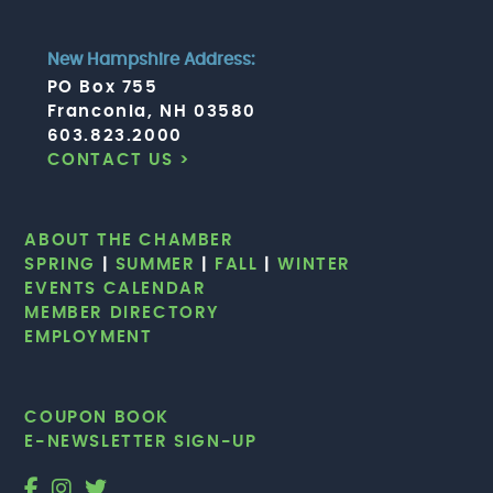
New Hampshire Address:
PO Box 755
Franconia, NH 03580
603.823.2000
CONTACT US >
ABOUT THE CHAMBER
SPRING
|
SUMMER
|
FALL
|
WINTER
EVENTS CALENDAR
MEMBER DIRECTORY
EMPLOYMENT
COUPON BOOK
E-NEWSLETTER SIGN-UP