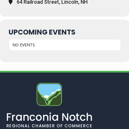
64 Railroad Street, Lincoln, NH
UPCOMING EVENTS
NO EVENTS