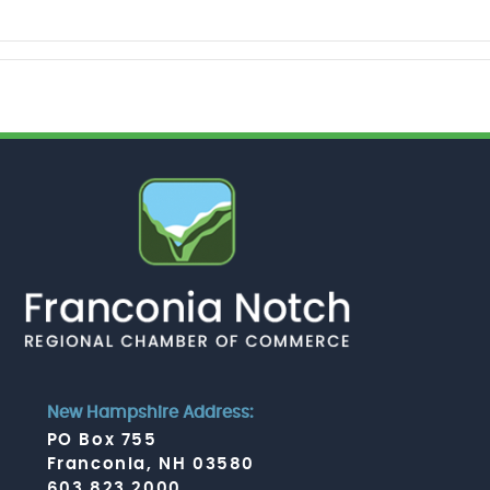
New Hampshire Address:
PO Box 755
Franconia, NH 03580
603.823.2000