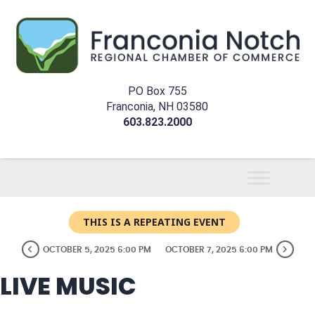
PO Box 755
Franconia, NH 03580
603.823.2000
THIS IS A REPEATING EVENT
OCTOBER 5, 2025 6:00 PM
OCTOBER 7, 2025 6:00 PM
LIVE MUSIC