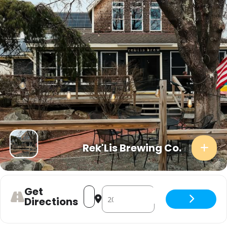
Rek'Lis Brewing Co.
Get
Address - Live Music [jrGdpkqJw]
Destination Address - Live Music 
Directions