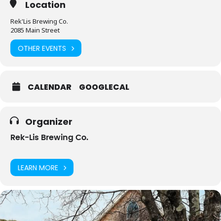
Location
Rek'Lis Brewing Co.
2085 Main Street
OTHER EVENTS
CALENDAR
GOOGLECAL
Organizer
Rek-Lis Brewing Co.
LEARN MORE