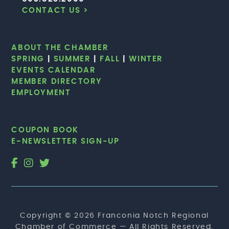
CONTACT US >
ABOUT THE CHAMBER
SPRING
|
SUMMER
|
FALL
|
WINTER
EVENTS CALENDAR
MEMBER DIRECTORY
EMPLOYMENT
COUPON BOOK
E-NEWSLETTER SIGN-UP
Copyright © 2026 Franconia Notch Regional
Chamber of Commerce — All Rights Reserved.