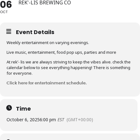
06
REK'-LIS BREWING CO
OCT
Event Details
Weekly entertainment on varying evenings.
Live music, entertainment, food pop ups, parties and more
At rek’- lis we are always striving to keep the vibes alive. check the
calendar below to see everything happening! There is something
for everyone.
Click here for entertainment schedule.
Time
October 6, 2025
6:00 pm
EST
(GMT+00:00)