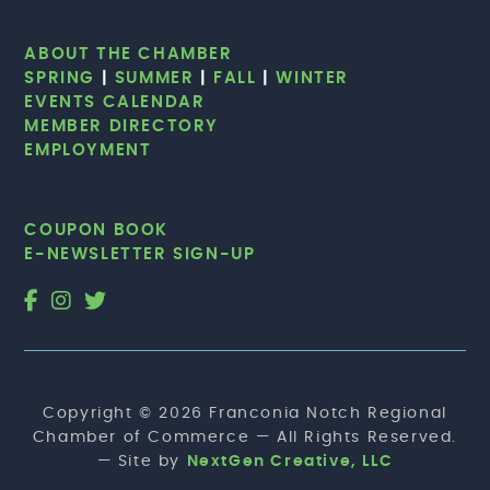
ABOUT THE CHAMBER
SPRING
|
SUMMER
|
FALL
|
WINTER
EVENTS CALENDAR
MEMBER DIRECTORY
EMPLOYMENT
COUPON BOOK
E-NEWSLETTER SIGN-UP
Copyright © 2026 Franconia Notch Regional
Chamber of Commerce — All Rights Reserved.
— Site by
NextGen Creative, LLC