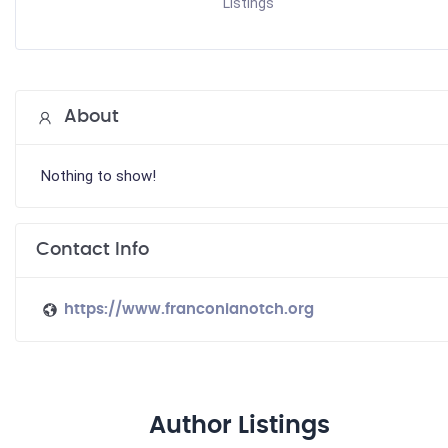
Listings
About
Nothing to show!
Contact Info
https://www.franconianotch.org
Author Listings