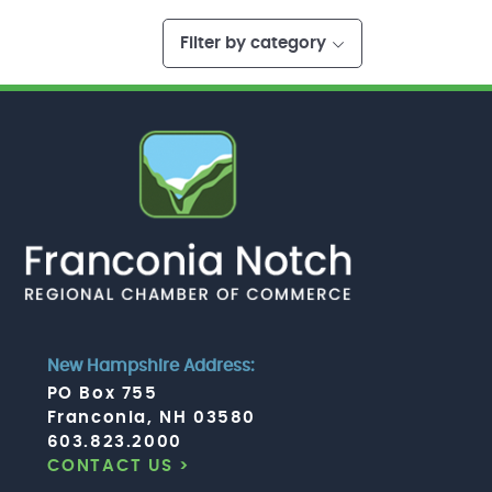
Filter by category
New Hampshire Address:
PO Box 755
Franconia, NH 03580
603.823.2000
CONTACT US >