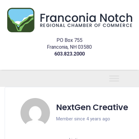
PO Box 755
Franconia, NH 03580
603.823.2000
NextGen Creative
Member since 4 years ago