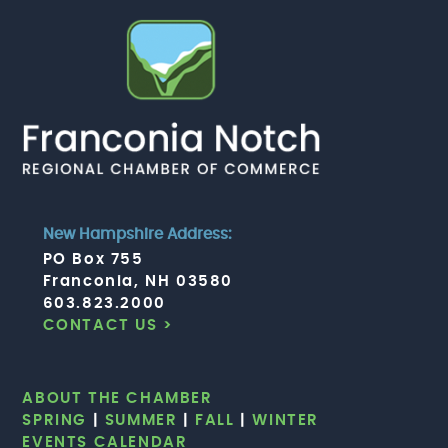
New Hampshire Address:
PO Box 755
Franconia, NH 03580
603.823.2000
CONTACT US >
ABOUT THE CHAMBER
SPRING
|
SUMMER
|
FALL
|
WINTER
EVENTS CALENDAR