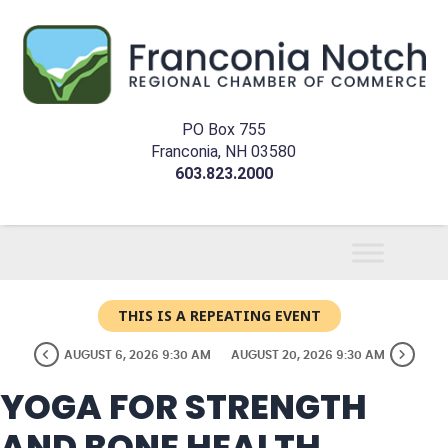
PO Box 755
Franconia, NH 03580
603.823.2000
THIS IS A REPEATING EVENT
AUGUST 6, 2026 9:30 AM
AUGUST 20, 2026 9:30 AM
YOGA FOR STRENGTH
AND BONE HEALTH