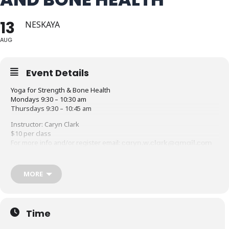
13
NESKAYA
AUG
Event Details
Yoga for Strength & Bone Health
Mondays 9:30 – 10:30 am
Thursdays 9:30 – 10:45 am
Instructor: Caryn Clark
$10 per class
For more info and/or register email:
caryn.w.clark@gmail.com
or call: 603-387-1201
This class combines basic yoga postures and breathing to
MORE
lengthen and release tight muscles and improve balance with
traditional conditioning exercises using light weights and bands to
strengthen bones and tone the body. Please dress comfortably
and bring your own mat, 2-5lb weights and exercise band or strap.
Time
Suitable for all exercise levels.