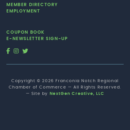
MEMBER DIRECTORY
EMPLOYMENT
COUPON BOOK
E-NEWSLETTER SIGN-UP
Copyright © 2026 Franconia Notch Regional
Chamber of Commerce — All Rights Reserved.
— Site by
NextGen Creative, LLC