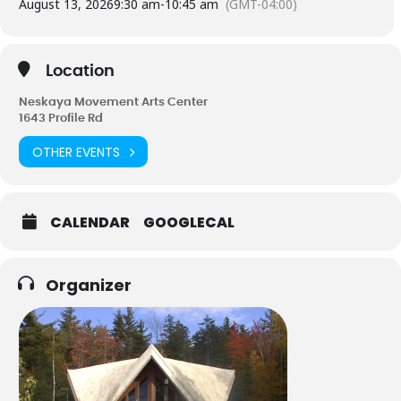
August 13, 2026
9:30 am
-
10:45 am
(GMT-04:00)
It is recommended you see a physician before beginning any
exercise program.
Location
Neskaya Movement Arts Center
1643 Profile Rd
OTHER EVENTS
CALENDAR
GOOGLECAL
Organizer