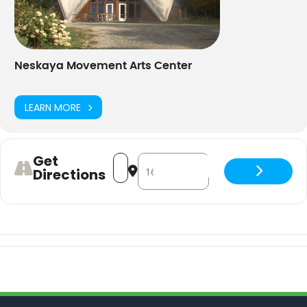
Neskaya Movement Arts Center
LEARN MORE
Get
Address - Yoga for Strength and Bone H
Destination Address - Yoga for St
Directions