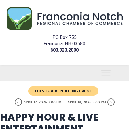
PO Box 755
Franconia, NH 03580
603.823.2000
THIS IS A REPEATING EVENT
APRIL 17, 2026 3:00 PM
APRIL 19, 2026 3:00 PM
HAPPY HOUR & LIVE
ENTERTAINMENT