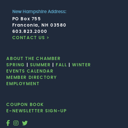
New Hampshire Address:
PO Box 755
Franconia, NH 03580
603.823.2000
CONTACT US >
ABOUT THE CHAMBER
SPRING
|
SUMMER
|
FALL
|
WINTER
EVENTS CALENDAR
MEMBER DIRECTORY
EMPLOYMENT
COUPON BOOK
E-NEWSLETTER SIGN-UP