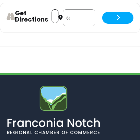
Get
Address - Happy Hour & Live Entertai
Destination Address - Happy Hou
Directions