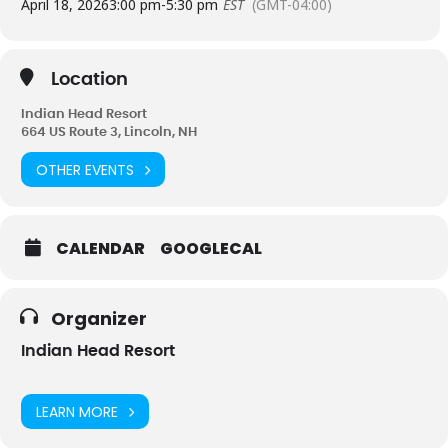
April 18, 2026
3:00 pm
-
5:30 pm
EST
(GMT-04:00)
Location
Indian Head Resort
664 US Route 3, Lincoln, NH
OTHER EVENTS
CALENDAR
GOOGLECAL
Organizer
Indian Head Resort
LEARN MORE