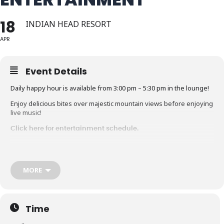
18
INDIAN HEAD RESORT
APR
Event Details
Daily happy hour is available from 3:00 pm – 5:30 pm in the lounge!
Enjoy delicious bites over majestic mountain views before enjoying
live music!
Click here for entertainment schedule.
MORE
Time