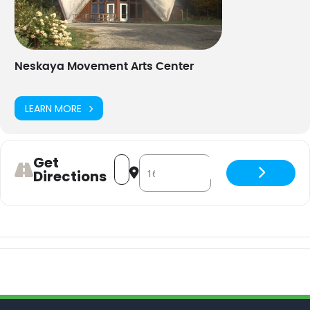
Neskaya Movement Arts Center
LEARN MORE
Get
Address - Dance Aerobics - hybrid [Zl
Destination Address - Dance Aero
Directions