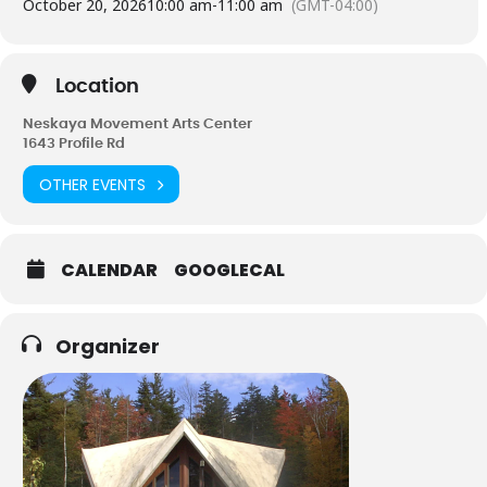
October 20, 2026
10:00 am
-
11:00 am
(GMT-04:00)
Magic is you, how you do what you do, your own personal
signature of expression.
Instructor – Cathy Smith 603-838-0288
Location
Neskaya Movement Arts Center
1643 Profile Rd
OTHER EVENTS
CALENDAR
GOOGLECAL
Organizer