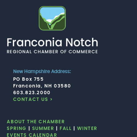
New Hampshire Address:
PO Box 755
Franconia, NH 03580
603.823.2000
CONTACT US >
ABOUT THE CHAMBER
SPRING
|
SUMMER
|
FALL
|
WINTER
EVENTS CALENDAR