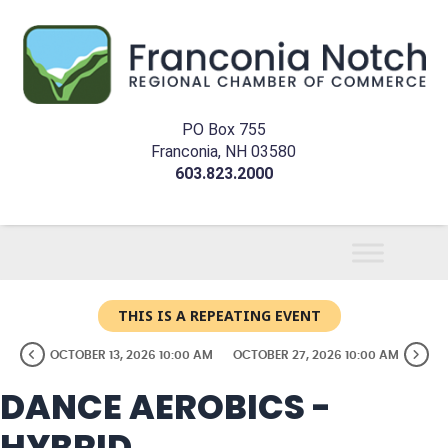
PO Box 755
Franconia, NH 03580
603.823.2000
THIS IS A REPEATING EVENT
OCTOBER 13, 2026 10:00 AM
OCTOBER 27, 2026 10:00 AM
DANCE AEROBICS -
HYBRID