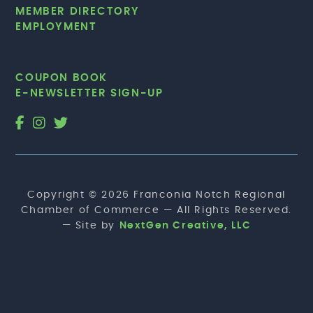
MEMBER DIRECTORY
EMPLOYMENT
COUPON BOOK
E-NEWSLETTER SIGN-UP
Copyright © 2026 Franconia Notch Regional
Chamber of Commerce — All Rights Reserved.
— Site by
NextGen Creative, LLC