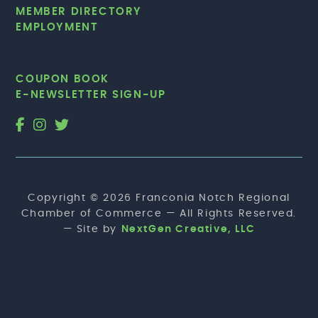
MEMBER DIRECTORY
EMPLOYMENT
COUPON BOOK
E-NEWSLETTER SIGN-UP
Copyright © 2026 Franconia Notch Regional
Chamber of Commerce — All Rights Reserved.
— Site by
NextGen Creative, LLC