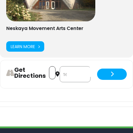
Neskaya Movement Arts Center
LEARN MORE
Get
Address - Dance Aerobics - hybrid [AJv
Destination Address - Dance Aero
Directions