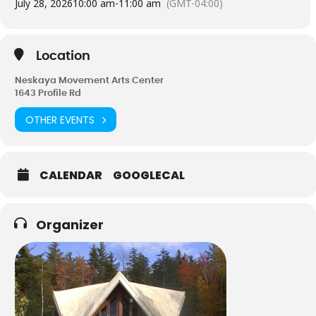
July 28, 2026
10:00 am
-
11:00 am
(GMT-04:00)
Magic is you, how you do what you do, your own personal
signature of expression.
Instructor – Cathy Smith 603-838-0288
Location
Neskaya Movement Arts Center
1643 Profile Rd
OTHER EVENTS
CALENDAR
GOOGLECAL
Organizer