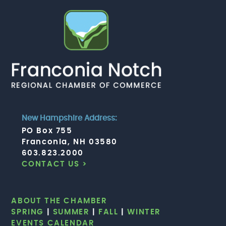
New Hampshire Address:
PO Box 755
Franconia, NH 03580
603.823.2000
CONTACT US >
ABOUT THE CHAMBER
SPRING
|
SUMMER
|
FALL
|
WINTER
EVENTS CALENDAR