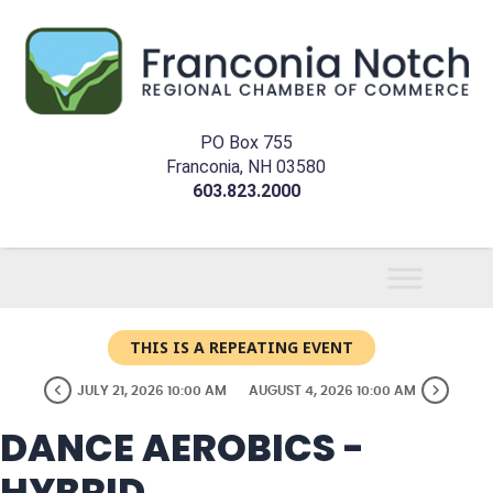
PO Box 755
Franconia, NH 03580
603.823.2000
THIS IS A REPEATING EVENT
JULY 21, 2026 10:00 AM
AUGUST 4, 2026 10:00 AM
DANCE AEROBICS -
HYBRID