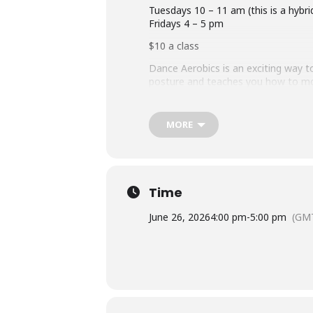
Tuesdays 10 – 11 am (this is a hybri
Fridays 4 – 5 pm
$10 a class
Dance Aerobics is an exciting way to
posture and teaches you how to move
gently opens your joints and integr
change: Music, Movement, and Magic.
used to integrate your body mind, e
MORE
Instructor – Cathy Smith 603-838-
Time
June 26, 2026
4:00 pm
-
5:00 pm
(GMT