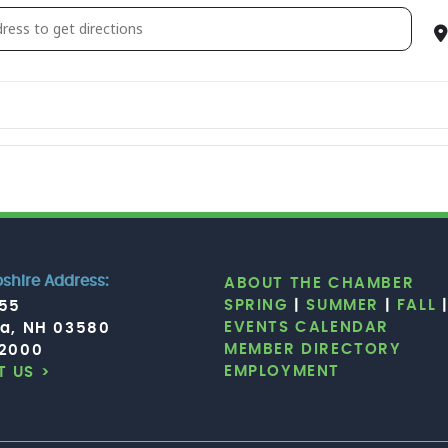
ce Aerobics [RiaPKGh8d]
hire Address:
ABOUT THE CHAMBER
SPRING
|
SUMMER
|
FALL
755
EVENTS CALENDAR
ia, NH 03580
MEMBER DIRECTORY
.2000
EMPLOYMENT
 US >