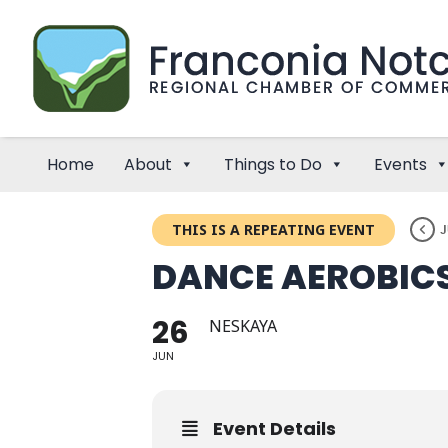
Home
About
Things to Do
Events
THIS IS A REPEATING EVENT
J
DANCE AEROBIC
26
NESKAYA
JUN
Event Details