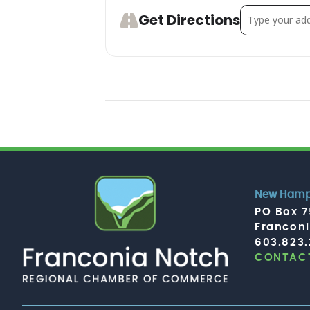
Address - Dan
Get Directions
New Hamps
PO Box 
Francon
603.823
CONTACT