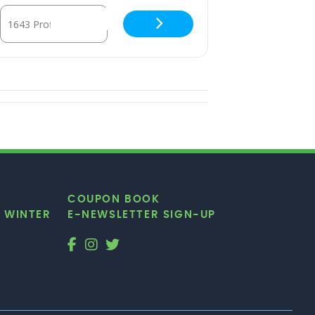
Destination Address - Dance Aerobics [ZcZj0fwnD]
COUPON BOOK
|
WINTER
E-NEWSLETTER SIGN-UP