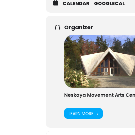
CALENDAR
GOOGLECAL
Organizer
Neskaya Movement Arts Cen
LEARN MORE