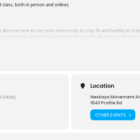
d class, both in person and online)
 discover how to use your entire body to stay fit and healthy in tru
 efficiently and safely. Dance Aerobics works all your muscles thor
ates your body-mind-wisdom. Dance Aerobics uses three tools to sti
 Music is used for inspiration and as an energy, you learn to sink in
motions, and spirit. The Magic is you, how you do what you do, your
0288
Location
-04:00)
Neskaya Movement Ar
1643 Profile Rd
OTHER EVENTS