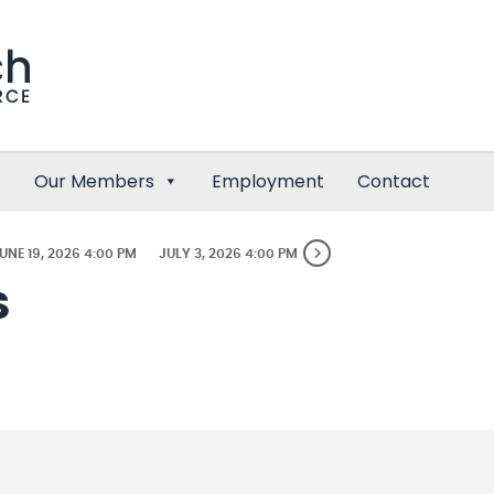
Our Members
Employment
Contact
UNE 19, 2026 4:00 PM
JULY 3, 2026 4:00 PM
S