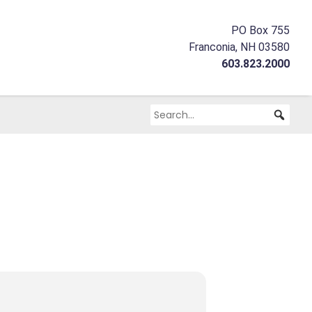
PO Box 755
Franconia, NH 03580
603.823.2000