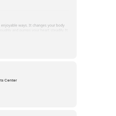
ly enjoyable ways. It changes your body
oughly and pumps your heart steadily. It
mulate, motivate, and create positive
to, ride on, and flow with. Movement is
 own personal signature of expression.
ts Center