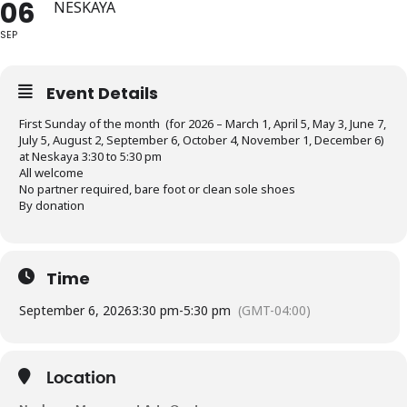
06
NESKAYA
SEP
Event Details
First Sunday of the month (for 2026 – March 1, April 5, May 3, June 7,
July 5, August 2, September 6, October 4, November 1, December 6)
at Neskaya 3:30 to 5:30 pm
All welcome
No partner required, bare foot or clean sole shoes
By donation
Time
September 6, 2026
3:30 pm
-
5:30 pm
(GMT-04:00)
Location