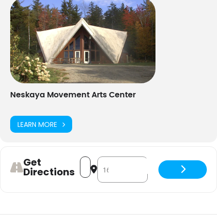
Neskaya Movement Arts Center
LEARN MORE
Get
Address - Circle Dance [Vzsle9rhJ]
Destination Address - Circle Danc
Directions