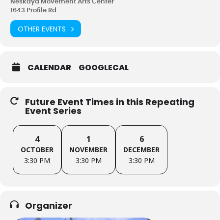
Neskaya Movement Arts Center
1643 Profile Rd
OTHER EVENTS
CALENDAR
GOOGLECAL
Future Event Times in this Repeating
Event Series
4
1
6
OCTOBER
NOVEMBER
DECEMBER
3:30 PM
3:30 PM
3:30 PM
Organizer