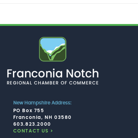
New Hampshire Address:
PO Box 755
Franconia, NH 03580
603.823.2000
CONTACT US >