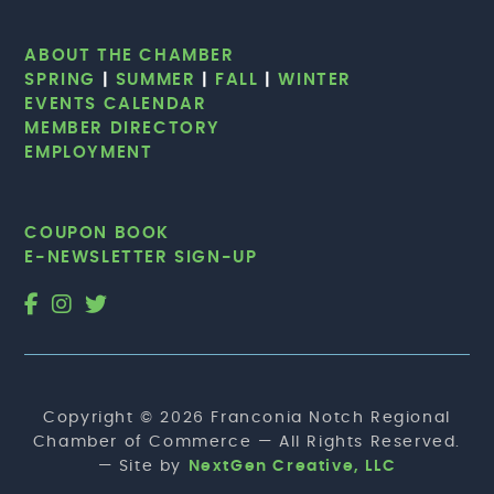
ABOUT THE CHAMBER
SPRING
|
SUMMER
|
FALL
|
WINTER
EVENTS CALENDAR
MEMBER DIRECTORY
EMPLOYMENT
COUPON BOOK
E-NEWSLETTER SIGN-UP
Copyright © 2026 Franconia Notch Regional
Chamber of Commerce — All Rights Reserved.
— Site by
NextGen Creative, LLC