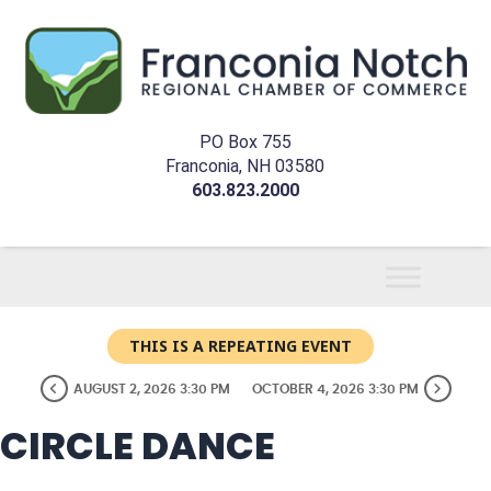
PO Box 755
Franconia, NH 03580
603.823.2000
THIS IS A REPEATING EVENT
AUGUST 2, 2026 3:30 PM
OCTOBER 4, 2026 3:30 PM
CIRCLE DANCE