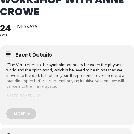
CROWE
24
NESKAYA
OCT
Event Details
“The Veil” refers to the symbolic boundary between the physical
world and the spirit world, which is believed to be thinnest as we
move into the dark half of the year. It represents reverence and a
‘standing open before truth’, embodying intuitive wisdom. We will
dance into the liminal space.
BASIC SCHEDULE
Friday October 23,2026 arrive after 5
or come early to join an dance exercise class ($10 fee) from 4 to 5
MORE
pm
Dinner – 5:20 to 6:20pm, Dance 7 to 9:30 pm
Saturday October 24