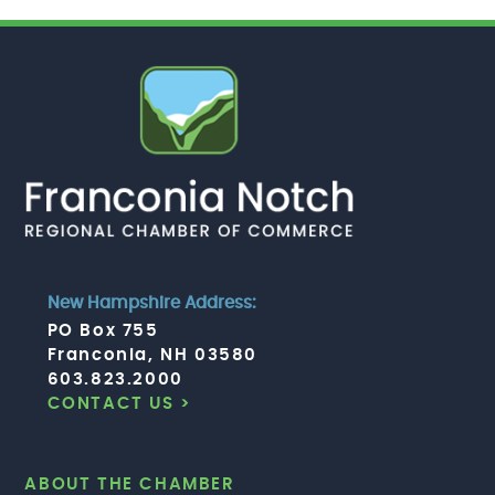
New Hampshire Address:
PO Box 755
Franconia, NH 03580
603.823.2000
CONTACT US >
ABOUT THE CHAMBER