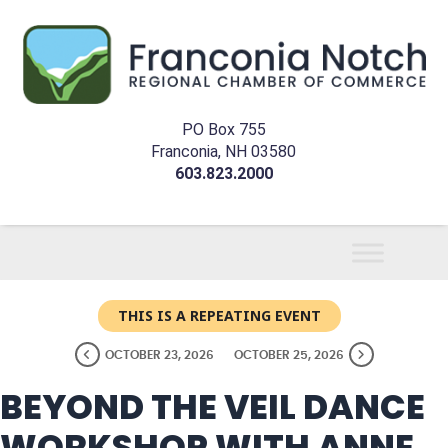
PO Box 755
Franconia, NH 03580
603.823.2000
THIS IS A REPEATING EVENT
OCTOBER 23, 2026
OCTOBER 25, 2026
BEYOND THE VEIL DANCE
WORKSHOP WITH ANNE