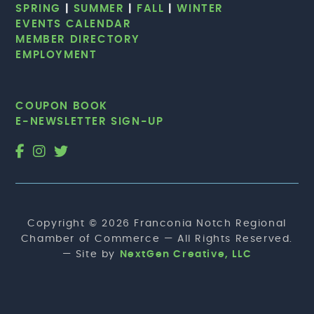
SPRING
|
SUMMER
|
FALL
|
WINTER
EVENTS CALENDAR
MEMBER DIRECTORY
EMPLOYMENT
COUPON BOOK
E-NEWSLETTER SIGN-UP
Copyright © 2026 Franconia Notch Regional
Chamber of Commerce — All Rights Reserved.
— Site by
NextGen Creative, LLC