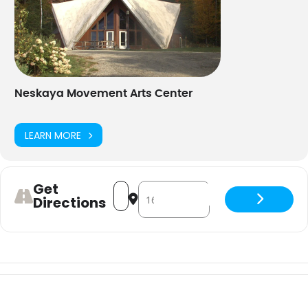
Neskaya Movement Arts Center
LEARN MORE
Get
Address - Beyond the Veil Dance Wor
Destination Address - Beyond th
Directions