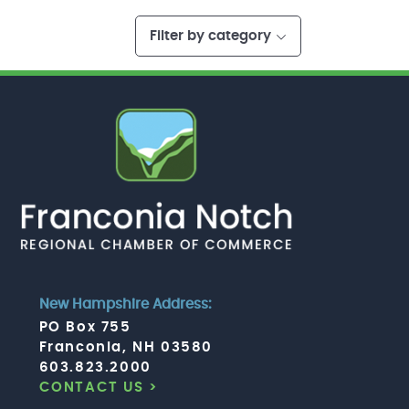
Filter by category
New Hampshire Address:
PO Box 755
Franconia, NH 03580
603.823.2000
CONTACT US >