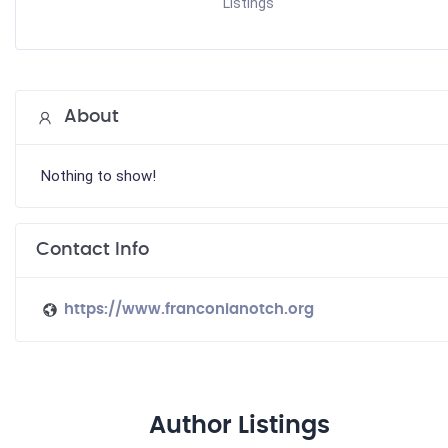
Listings
About
Nothing to show!
Contact Info
https://www.franconianotch.org
Author Listings