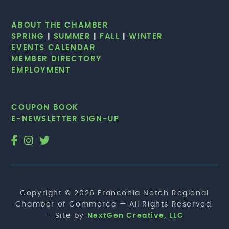
ABOUT THE CHAMBER
SPRING
|
SUMMER
|
FALL
|
WINTER
EVENTS CALENDAR
MEMBER DIRECTORY
EMPLOYMENT
COUPON BOOK
E-NEWSLETTER SIGN-UP
Copyright © 2026 Franconia Notch Regional
Chamber of Commerce — All Rights Reserved.
— Site by
NextGen Creative, LLC