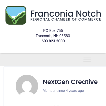
PO Box 755
Franconia, NH 03580
603.823.2000
NextGen Creative
Member since 4 years ago